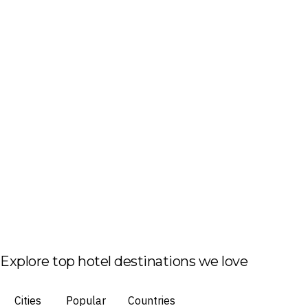
Explore top hotel destinations we love
Cities
Popular
Countries