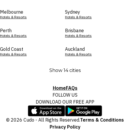
Melbourne
Sydney
Hotels & Resorts
Hotels & Resorts
Perth
Brisbane
Hotels & Resorts
Hotels & Resorts
Gold Coast
Auckland
Hotels & Resorts
Hotels & Resorts
Show 14 cities
Home
FAQs
FOLLOW US
DOWNLOAD OUR FREE APP
© 2026 Cudo - All Rights Reserved.
Terms & Conditions
Privacy Policy