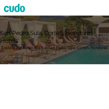
Cudo
San Pedro Sula, CortéS, Honduras
Hotels
Explore our Hotel deals in San Pedro Sula, CortéS, Honduras