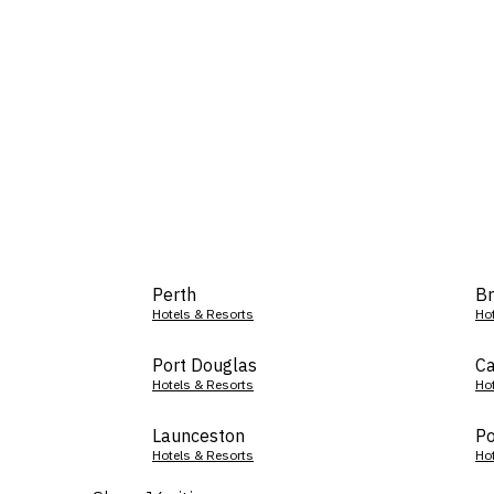
Perth
Br
Hotels & Resorts
Ho
Port Douglas
Ca
Hotels & Resorts
Ho
Launceston
Po
Hotels & Resorts
Ho