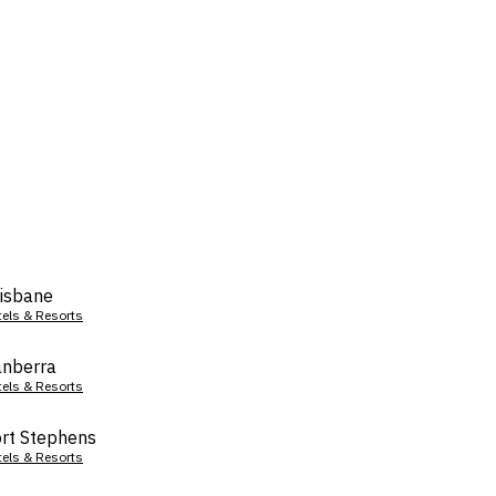
isbane
tels & Resorts
nberra
tels & Resorts
rt Stephens
tels & Resorts