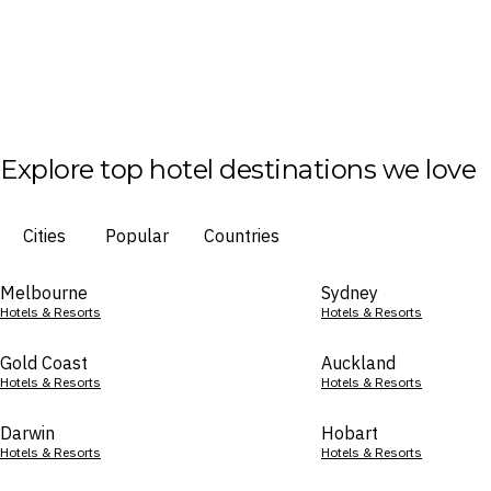
Explore top hotel destinations we love
Cities
Popular
Countries
Melbourne
Sydney
Hotels & Resorts
Hotels & Resorts
Gold Coast
Auckland
Hotels & Resorts
Hotels & Resorts
Darwin
Hobart
Hotels & Resorts
Hotels & Resorts