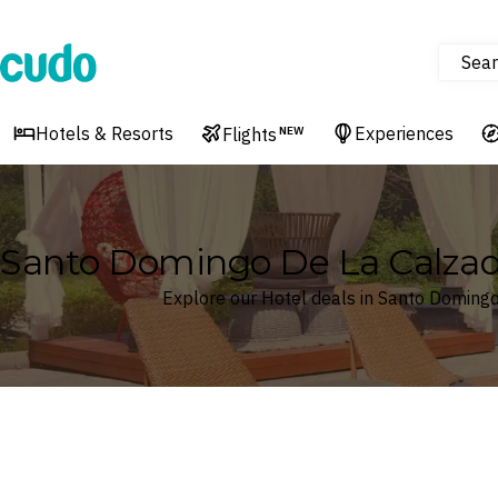
Sear
Cudo
Hotels & Resorts
Experiences
Flights
NEW
Santo Domingo De La Calzada,
Explore our Hotel deals in Santo Domingo 
Where
Search by destination or hotel