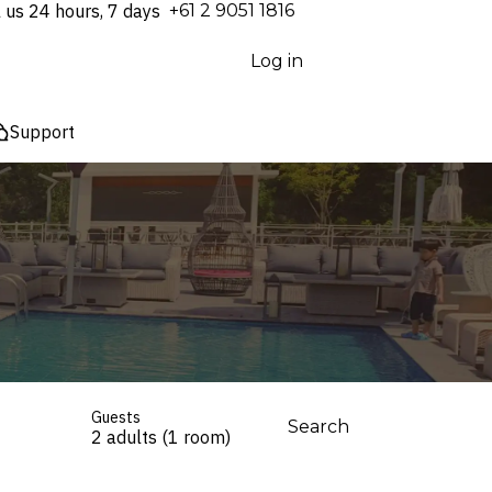
l us 24 hours, 7 days
⁦+61 2 9051 1816⁩
Log in
Support
Guests
Search
2 adults (1 room)