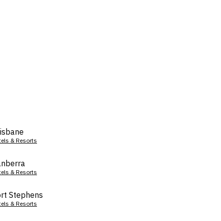
isbane
tels & Resorts
nberra
tels & Resorts
rt Stephens
tels & Resorts