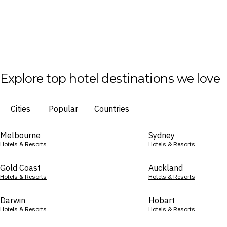
Explore top hotel destinations we love
Cities
Popular
Countries
Melbourne
Sydney
Hotels & Resorts
Hotels & Resorts
Gold Coast
Auckland
Hotels & Resorts
Hotels & Resorts
Darwin
Hobart
Hotels & Resorts
Hotels & Resorts