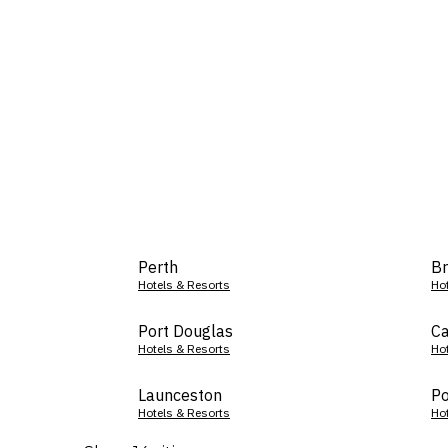
Perth
Br
Hotels & Resorts
Ho
Port Douglas
Ca
Hotels & Resorts
Ho
Launceston
Po
Hotels & Resorts
Ho