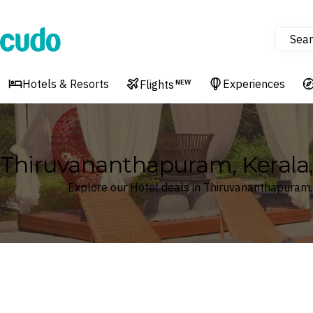
Sear
Cudo
Hotels & Resorts
Experiences
Flights
NEW
Thiruvananthapuram, Kerala, 
Explore our Hotel deals in Thiruvananthapuram, 
Where
Search by destination or hotel