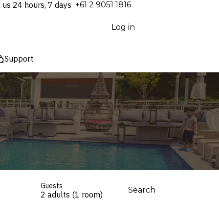
l us 24 hours, 7 days
⁦+61 2 9051 1816⁩
Log in
Support
Guests
Search
2 adults (1 room)