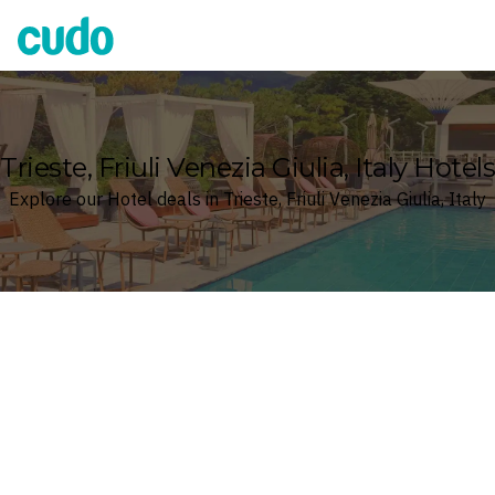
Cudo
Trieste, Friuli Venezia Giulia, Italy Hotels
Explore our Hotel deals in Trieste, Friuli Venezia Giulia, Italy