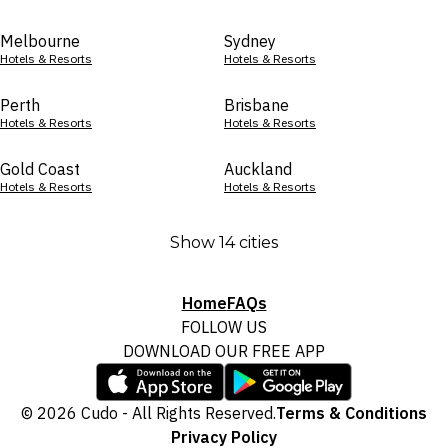
Melbourne
Sydney
Hotels & Resorts
Hotels & Resorts
Perth
Brisbane
Hotels & Resorts
Hotels & Resorts
Gold Coast
Auckland
Hotels & Resorts
Hotels & Resorts
Show 14 cities
Home
FAQs
FOLLOW US
DOWNLOAD OUR FREE APP
© 2026 Cudo - All Rights Reserved.
Terms & Conditions
Privacy Policy