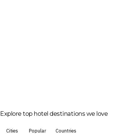
Explore top hotel destinations we love
Cities
Popular
Countries