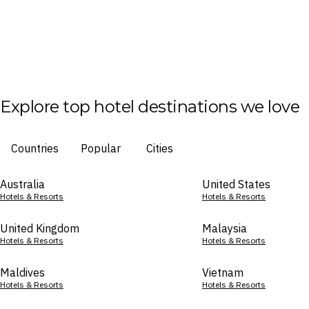
Explore top hotel destinations we love
Countries
Popular
Cities
Australia
United States
Hotels & Resorts
Hotels & Resorts
United Kingdom
Malaysia
Hotels & Resorts
Hotels & Resorts
Maldives
Vietnam
Hotels & Resorts
Hotels & Resorts