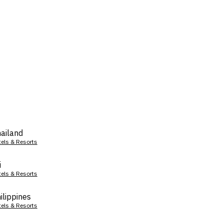
ailand
tels & Resorts
i
tels & Resorts
ilippines
tels & Resorts