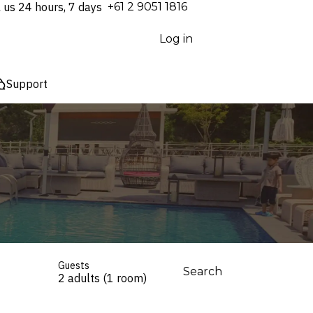
l us 24 hours, 7 days
⁦+61 2 9051 1816⁩
Log in
Support
Guests
Search
2 adults (1 room)