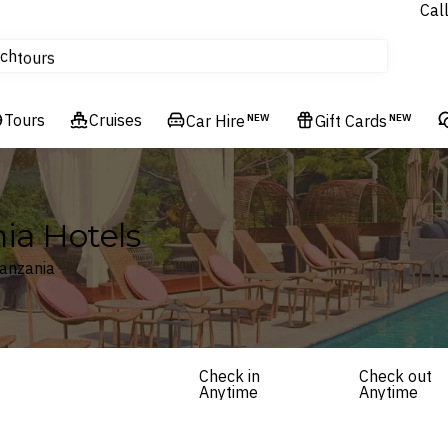
Cal
Homes & Villas
ch
tours
Flights
Tours
Cruises
Cruises
Car Hire
NEW
Gift Cards
NEW
Hotels & Resorts
ia Hotels
Tanzania
Check in
Check out
Anytime
Anytime