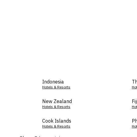
Indonesia
Th
Hotels & Resorts
Ho
New Zealand
Fij
Hotels & Resorts
Ho
Cook Islands
Ph
Hotels & Resorts
Ho