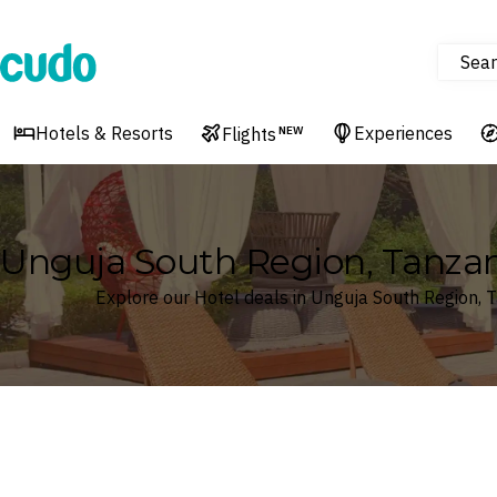
Sear
Cudo
Hotels & Resorts
Experiences
Flights
NEW
Unguja South Region, Tanzan
Explore our Hotel deals in Unguja South Region, 
Where
Unguja South Region