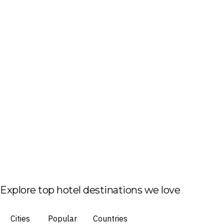
Explore top hotel destinations we love
Cities
Popular
Countries