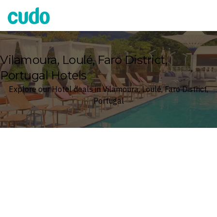
Cudo
Vilamoura, Loulé, Faro District,
Portugal Hotels
Explore our Hotel deals in Vilamoura, Loulé, Faro District,
Portugal