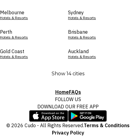
Melbourne
Sydney
Hotels & Resorts
Hotels & Resorts
Perth
Brisbane
Hotels & Resorts
Hotels & Resorts
Gold Coast
Auckland
Hotels & Resorts
Hotels & Resorts
Show 14 cities
Home
FAQs
FOLLOW US
DOWNLOAD OUR FREE APP
© 2026 Cudo - All Rights Reserved.
Terms & Conditions
Privacy Policy