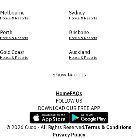
Melbourne
Sydney
Hotels & Resorts
Hotels & Resorts
Perth
Brisbane
Hotels & Resorts
Hotels & Resorts
Gold Coast
Auckland
Hotels & Resorts
Hotels & Resorts
Show 14 cities
Home
FAQs
FOLLOW US
DOWNLOAD OUR FREE APP
© 2026 Cudo - All Rights Reserved.
Terms & Conditions
Privacy Policy