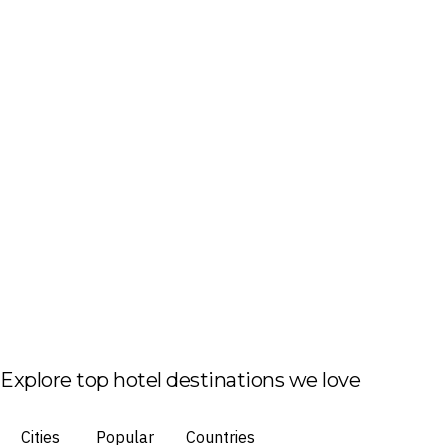
Explore top hotel destinations we love
Cities
Popular
Countries