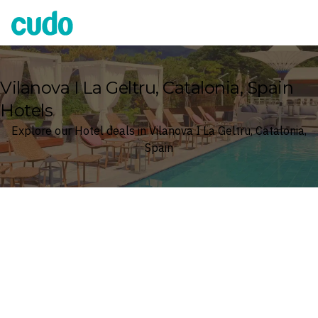
Cudo
Vilanova I La Geltru, Catalonia, Spain
Hotels
Explore our Hotel deals in Vilanova I La Geltru, Catalonia,
Spain