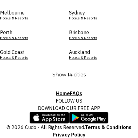
Melbourne
Sydney
Hotels & Resorts
Hotels & Resorts
Perth
Brisbane
Hotels & Resorts
Hotels & Resorts
Gold Coast
Auckland
Hotels & Resorts
Hotels & Resorts
Show 14 cities
Home
FAQs
FOLLOW US
DOWNLOAD OUR FREE APP
© 2026 Cudo - All Rights Reserved.
Terms & Conditions
Privacy Policy