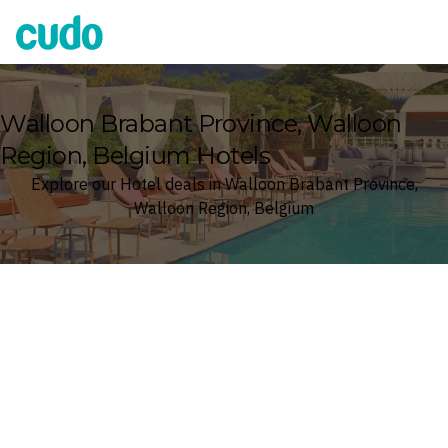
Cudo
Walloon Brabant Province, Walloon
Region, Belgium Hotels
Explore our Hotel deals in Walloon Brabant Province,
Walloon Region, Belgium