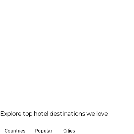
Explore top hotel destinations we love
Countries
Popular
Cities