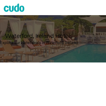
Cudo
Waterford, Ireland Hotels
Explore our Hotel deals in Waterford, Ireland