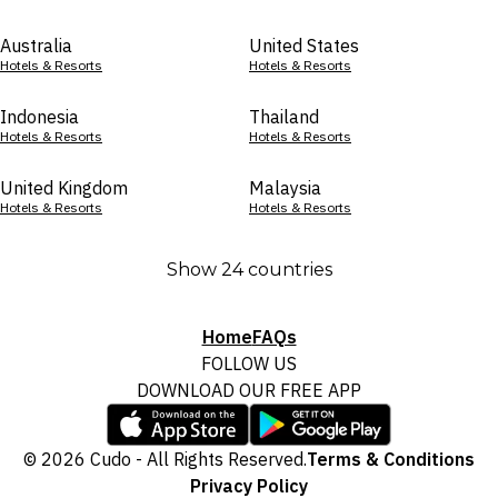
Australia
United States
Hotels & Resorts
Hotels & Resorts
Indonesia
Thailand
Hotels & Resorts
Hotels & Resorts
United Kingdom
Malaysia
Hotels & Resorts
Hotels & Resorts
Show 24 countries
Home
FAQs
FOLLOW US
DOWNLOAD OUR FREE APP
© 2026 Cudo - All Rights Reserved.
Terms & Conditions
Privacy Policy