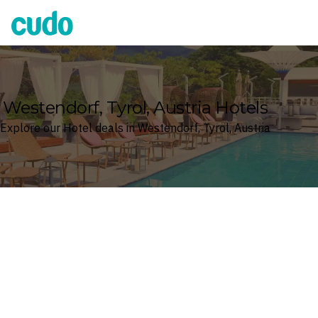
Cudo
Westendorf, Tyrol, Austria Hotels
Explore our Hotel deals in Westendorf, Tyrol, Austria