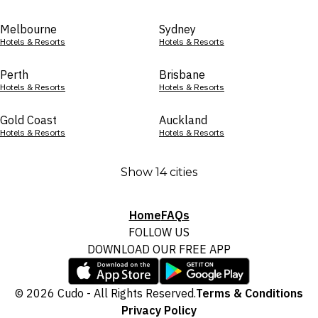
Melbourne
Sydney
Hotels & Resorts
Hotels & Resorts
Perth
Brisbane
Hotels & Resorts
Hotels & Resorts
Gold Coast
Auckland
Hotels & Resorts
Hotels & Resorts
Show 14 cities
Home
FAQs
FOLLOW US
DOWNLOAD OUR FREE APP
© 2026 Cudo - All Rights Reserved.
Terms & Conditions
Privacy Policy