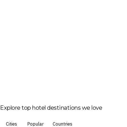
Explore top hotel destinations we love
Cities
Popular
Countries