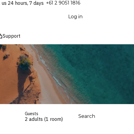
l us 24 hours, 7 days
⁦+61 2 9051 1816⁩
Log in
Support
Guests
Search
2 adults (1 room)