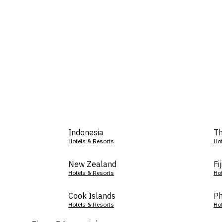
Indonesia
Th
Hotels & Resorts
Ho
New Zealand
Fij
Hotels & Resorts
Ho
Cook Islands
Ph
Hotels & Resorts
Ho