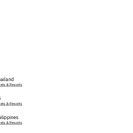
ailand
tels & Resorts
i
tels & Resorts
ilippines
tels & Resorts