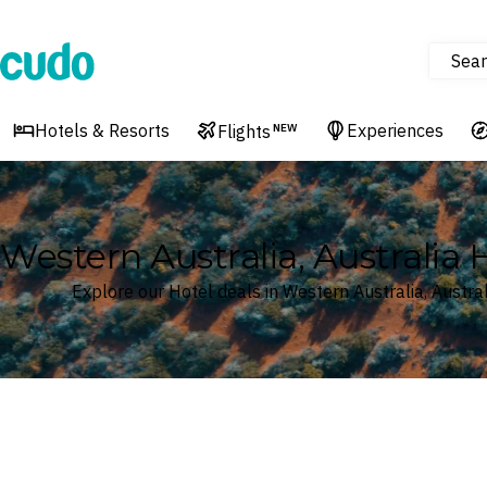
Sear
Cudo
Hotels & Resorts
Experiences
Flights
NEW
Western Australia, Australia 
Explore our Hotel deals in Western Australia, Austral
Where
Western Australia