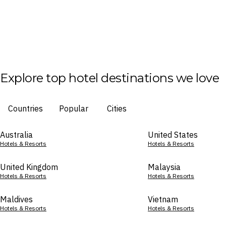
Explore top hotel destinations we love
Countries
Popular
Cities
Australia
United States
Hotels & Resorts
Hotels & Resorts
United Kingdom
Malaysia
Hotels & Resorts
Hotels & Resorts
Maldives
Vietnam
Hotels & Resorts
Hotels & Resorts