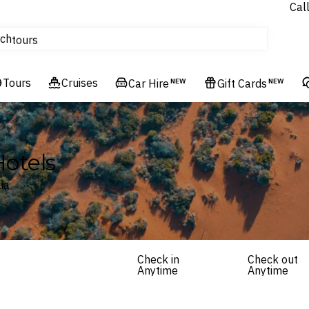
Cal
Homes & Villas
ch
tours
Flights
Tours
Cruises
Cruises
Car Hire
NEW
Gift Cards
NEW
Hotels & Resorts
Hotels
ia
Check in
Check out
Anytime
Anytime