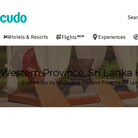
Sear
Cudo
Hotels & Resorts
Experiences
Flights
NEW
Western Province, Sri Lanka 
Explore our Hotel deals in Western Province, Sri La
Where
Western Province