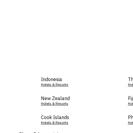
Indonesia
Th
Hotels & Resorts
Ho
New Zealand
Fij
Hotels & Resorts
Ho
Cook Islands
Ph
Hotels & Resorts
Ho