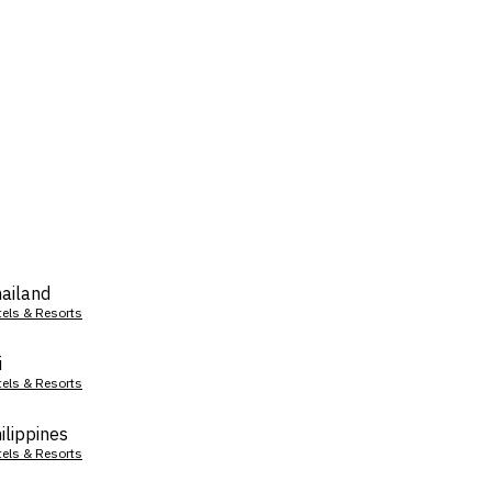
ailand
tels & Resorts
i
tels & Resorts
ilippines
tels & Resorts