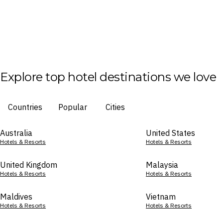
Explore top hotel destinations we love
Countries
Popular
Cities
Australia
United States
Hotels & Resorts
Hotels & Resorts
United Kingdom
Malaysia
Hotels & Resorts
Hotels & Resorts
Maldives
Vietnam
Hotels & Resorts
Hotels & Resorts