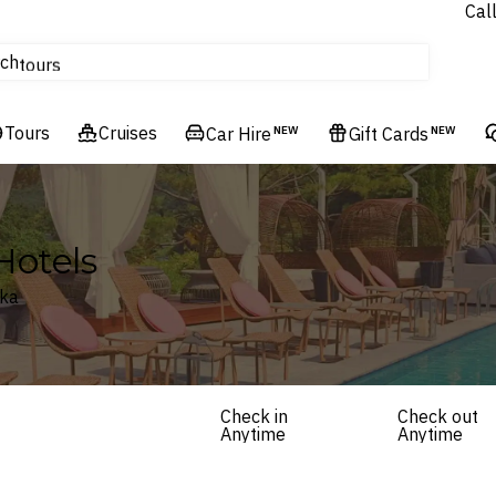
Cal
Homes & Villas
ch
tours
Flights
Tours
Cruises
Cruises
Car Hire
NEW
Gift Cards
NEW
Hotels & Resorts
Hotels
nka
Check in
Check out
Anytime
Anytime