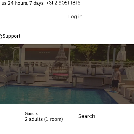
l us 24 hours, 7 days
⁦+61 2 9051 1816⁩
Log in
Support
Guests
Search
2 adults (1 room)