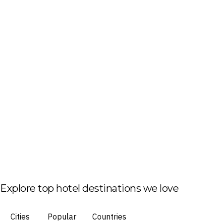
Explore top hotel destinations we love
Cities
Popular
Countries