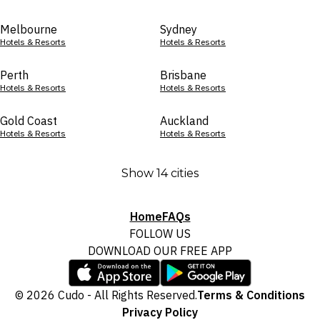
Melbourne
Sydney
Hotels & Resorts
Hotels & Resorts
Perth
Brisbane
Hotels & Resorts
Hotels & Resorts
Gold Coast
Auckland
Hotels & Resorts
Hotels & Resorts
Show 14 cities
Home
FAQs
FOLLOW US
DOWNLOAD OUR FREE APP
© 2026 Cudo - All Rights Reserved.
Terms & Conditions
Privacy Policy