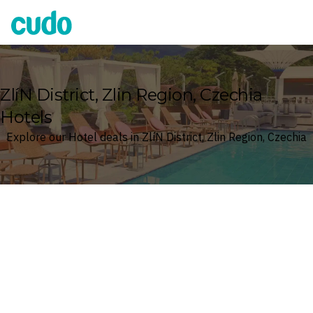
Cudo
ZlíN District, Zlin Region, Czechia
Hotels
Explore our Hotel deals in ZlíN District, Zlin Region, Czechia