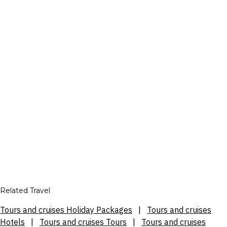
Related Travel
Tours and cruises Holiday Packages
|
Tours and cruises
Hotels
|
Tours and cruises Tours
|
Tours and cruises