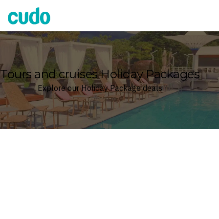
Cudo
Tours and cruises Holiday Packages
Explore our Holiday Package deals