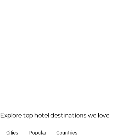
Explore top hotel destinations we love
Cities
Popular
Countries