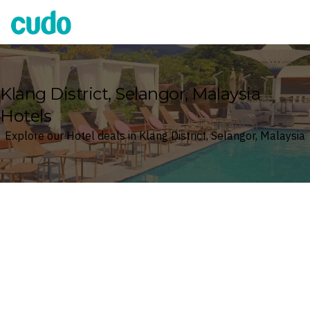
Cudo
Klang District, Selangor, Malaysia
Hotels
Explore our Hotel deals in Klang District, Selangor, Malaysia