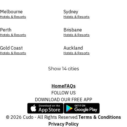
Melbourne
Sydney
Hotels & Resorts
Hotels & Resorts
Perth
Brisbane
Hotels & Resorts
Hotels & Resorts
Gold Coast
Auckland
Hotels & Resorts
Hotels & Resorts
Show 14 cities
Home
FAQs
FOLLOW US
DOWNLOAD OUR FREE APP
© 2026 Cudo - All Rights Reserved.
Terms & Conditions
Privacy Policy