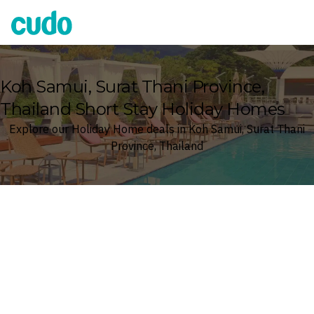
Cudo
Koh Samui, Surat Thani Province,
Thailand Short Stay Holiday Homes
Explore our Holiday Home deals in Koh Samui, Surat Thani
Province, Thailand