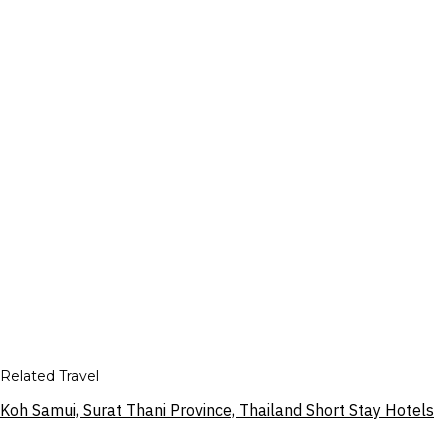
Related Travel
Koh Samui, Surat Thani Province, Thailand Short Stay Hotels