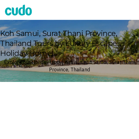
Cudo
Koh Samui, Surat Thani Province,
Thailand Tours by Luxury Escapes
Holiday Homes
Explore our Holiday Home deals in Koh Samui, Surat Thani
Province, Thailand