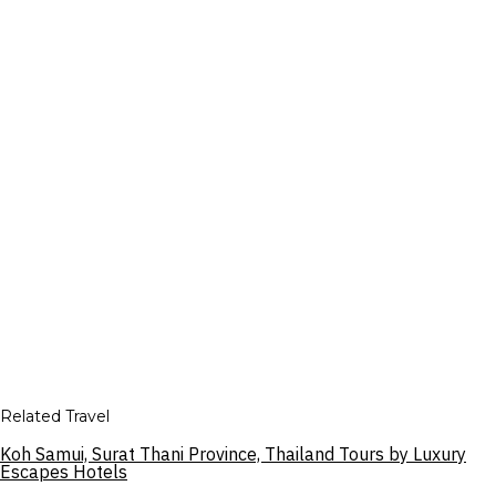
Related Travel
Koh Samui, Surat Thani Province, Thailand Tours by Luxury
Escapes Hotels