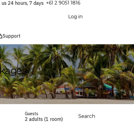
l us 24 hours, 7 days
⁦+61 2 9051 1816⁩
Log in
Support
ckages
Guests
Search
2 adults (1 room)