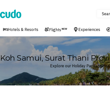
Sear
Cudo
Hotels & Resorts
Experiences
Flights
NEW
Koh Samui, Surat Thani Provi
Explore our Holiday Package deals
Where
Koh Samui