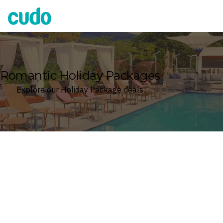
Cudo
Romantic Holiday Packages
Explore our Holiday Package deals