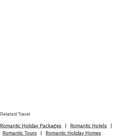
Related Travel
Romantic Holiday Packages
|
Romantic Hotels
|
Romantic Tours
|
Romantic Holiday Homes