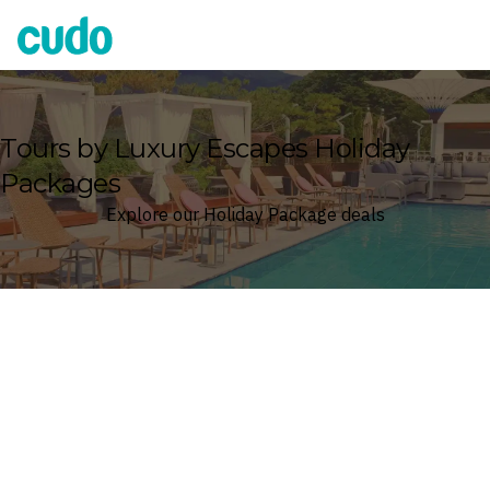
Cudo
Tours by Luxury Escapes Holiday
Packages
Explore our Holiday Package deals