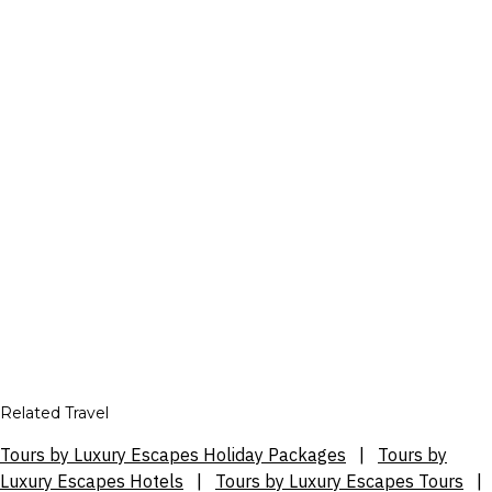
Related Travel
Tours by Luxury Escapes Holiday Packages
|
Tours by
Luxury Escapes Hotels
|
Tours by Luxury Escapes Tours
|