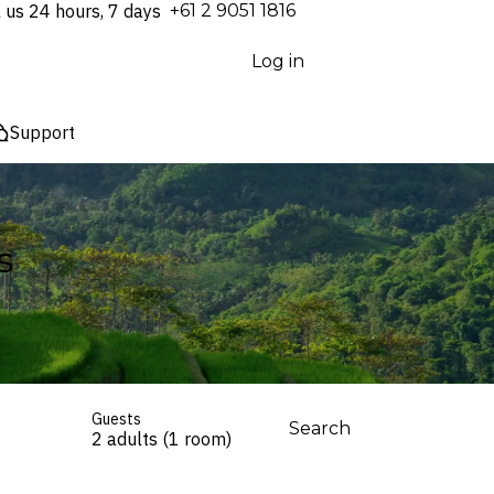
l us 24 hours, 7 days
⁦+61 2 9051 1816⁩
Log in
Support
s
Guests
Search
2 adults (1 room)