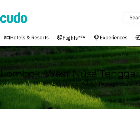
Sear
Cudo
Hotels & Resorts
Experiences
Flights
NEW
Lombok, West Nusa Tenggara
Explore our Holiday Package deals in
Where
Lombok