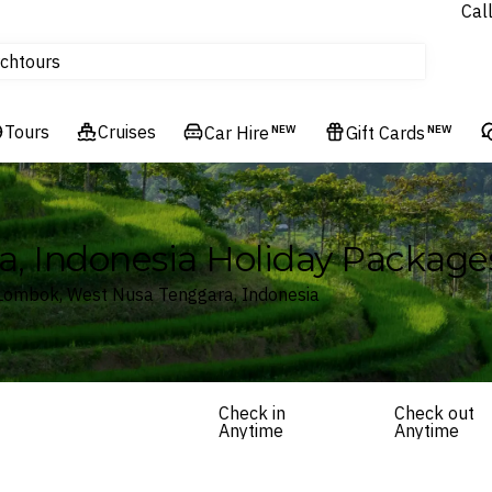
Cal
Homes & Villas
tours
ch
Flights
Cruises
Tours
Cruises
Car Hire
NEW
Gift Cards
NEW
Hotels & Resorts
, Indonesia Holiday Package
 Lombok, West Nusa Tenggara, Indonesia
Check in
Check out
Anytime
Anytime