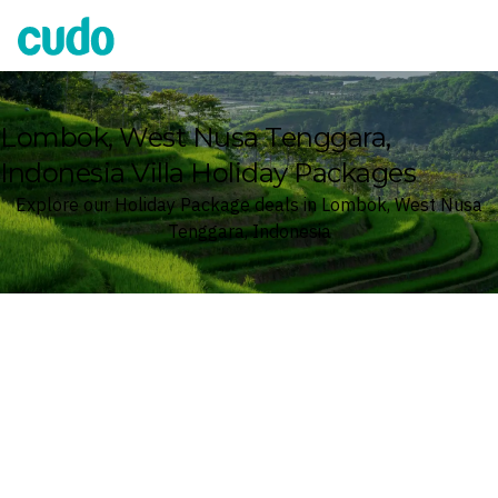
Cudo
Lombok, West Nusa Tenggara,
Indonesia Villa Holiday Packages
Explore our Holiday Package deals in Lombok, West Nusa
Tenggara, Indonesia