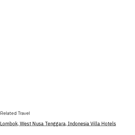
Related Travel
Lombok, West Nusa Tenggara, Indonesia Villa Hotels