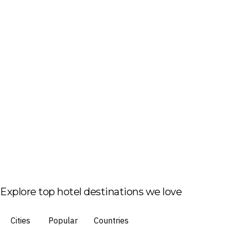
Explore top hotel destinations we love
Cities
Popular
Countries