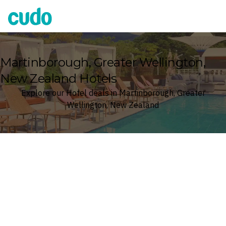
Cudo
Martinborough, Greater Wellington,
New Zealand Hotels
Explore our Hotel deals in Martinborough, Greater
Wellington, New Zealand