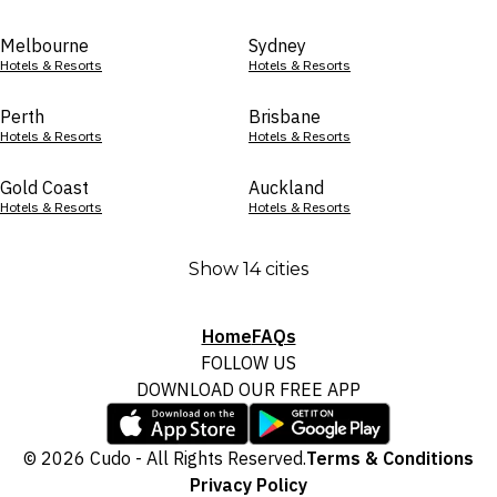
Melbourne
Sydney
Hotels & Resorts
Hotels & Resorts
Perth
Brisbane
Hotels & Resorts
Hotels & Resorts
Gold Coast
Auckland
Hotels & Resorts
Hotels & Resorts
Show 14 cities
Home
FAQs
FOLLOW US
DOWNLOAD OUR FREE APP
© 2026 Cudo - All Rights Reserved.
Terms & Conditions
Privacy Policy