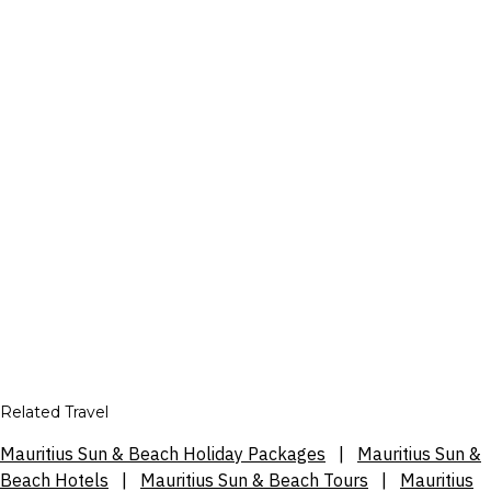
Related Travel
Mauritius Sun & Beach Holiday Packages
|
Mauritius Sun &
Beach Hotels
|
Mauritius Sun & Beach Tours
|
Mauritius