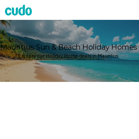
Cudo
Mauritius Sun & Beach Holiday Homes
Explore our Holiday Home deals in Mauritius