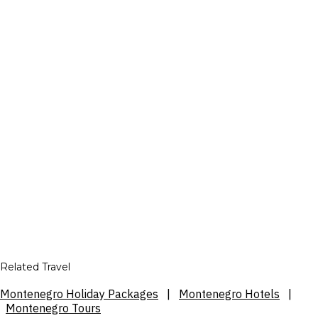
Related Travel
Montenegro Holiday Packages
|
Montenegro Hotels
|
Montenegro Tours