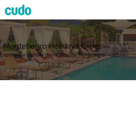
Cudo
Montenegro Holiday Homes
Explore our Holiday Home deals in Montenegro