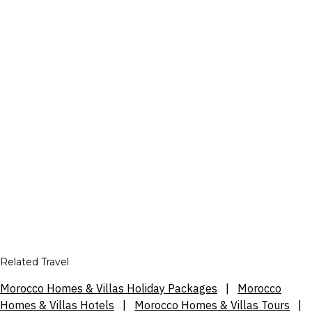
Related Travel
Morocco Homes & Villas Holiday Packages
|
Morocco
Homes & Villas Hotels
|
Morocco Homes & Villas Tours
|