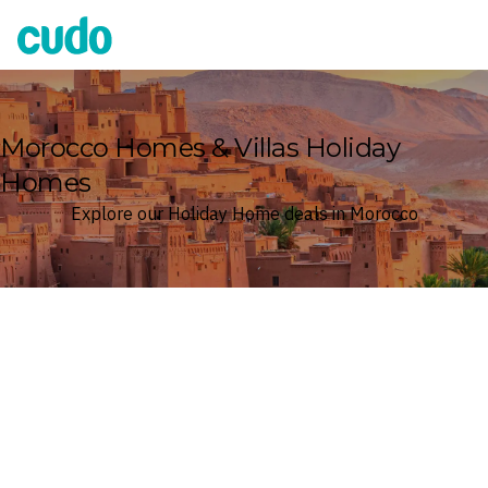
Cudo
Morocco Homes & Villas Holiday
Homes
Explore our Holiday Home deals in Morocco