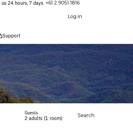
l us 24 hours, 7 days
⁦+61 2 9051 1816⁩
Log in
Support
Guests
Search
2 adults (1 room)