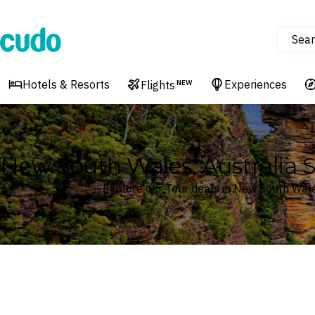
Sear
Cudo
Hotels & Resorts
Experiences
Flights
NEW
New South Wales, Australia S
Explore our Tour deals in New South Wale
Where
New South Wales