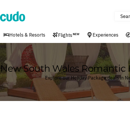
Sear
Cudo
Hotels & Resorts
Experiences
Flights
NEW
New South Wales Romantic 
Explore our Holiday Package deals in 
Where
Search by destination or hotel