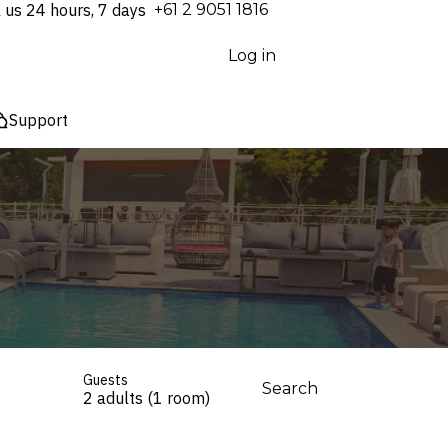
l us 24 hours, 7 days
⁦+61 2 9051 1816⁩
Log in
Support
Guests
Search
2 adults (1 room)