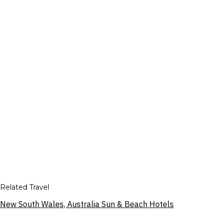
Related Travel
New South Wales, Australia Sun & Beach Hotels