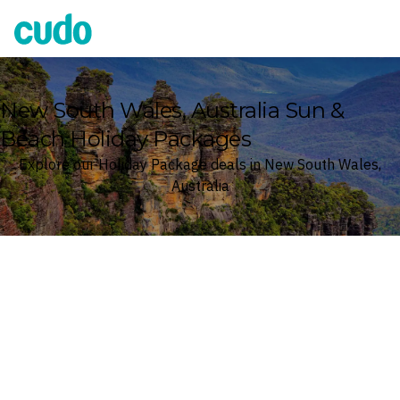
Cudo
New South Wales, Australia Sun &
Beach Holiday Packages
Explore our Holiday Package deals in New South Wales,
Australia