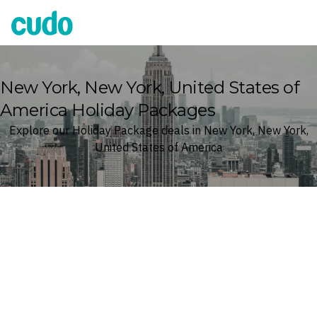
Cudo
New York, New York, United States of
America Holiday Packages
Explore our Holiday Package deals in New York, New York,
United States of America