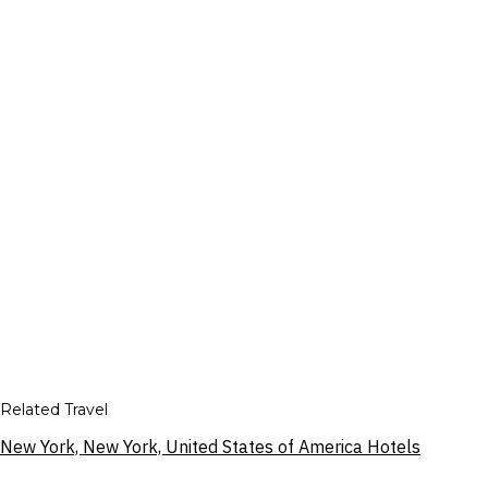
Related Travel
New York, New York, United States of America Hotels