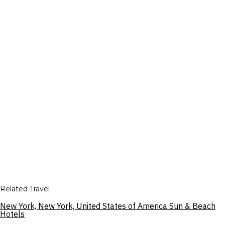
Related Travel
New York, New York, United States of America Sun & Beach
Hotels