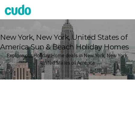
Cudo
New York, New York, United States of
America Sun & Beach Holiday Homes
Explore our Holiday Home deals in New York, New York,
United States of America