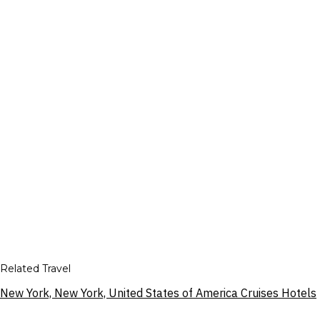
Related Travel
New York, New York, United States of America Cruises Hotels