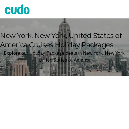
Cudo
New York, New York, United States of
America Cruises Holiday Packages
Explore our Holiday Package deals in New York, New York,
United States of America