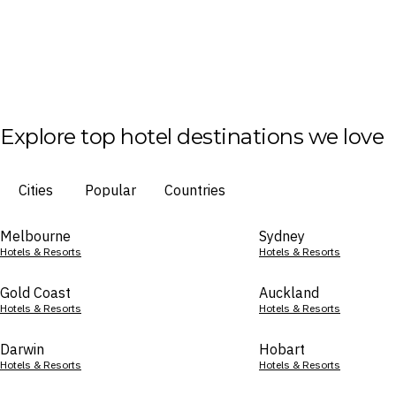
Explore top hotel destinations we love
Cities
Popular
Countries
Melbourne
Sydney
Hotels & Resorts
Hotels & Resorts
Gold Coast
Auckland
Hotels & Resorts
Hotels & Resorts
Darwin
Hobart
Hotels & Resorts
Hotels & Resorts