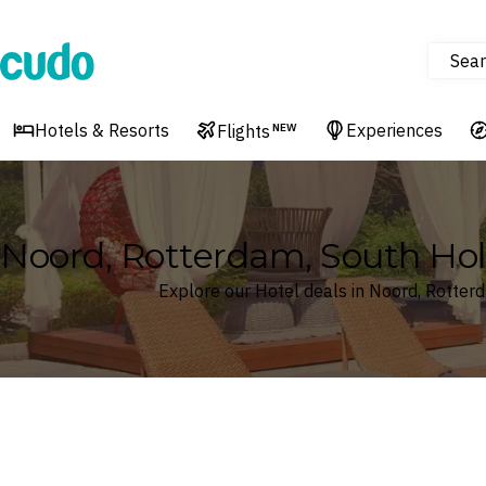
Sear
Cudo
Hotels & Resorts
Experiences
Flights
NEW
Noord, Rotterdam, South Hol
Explore our Hotel deals in Noord, Rotter
Where
Noord