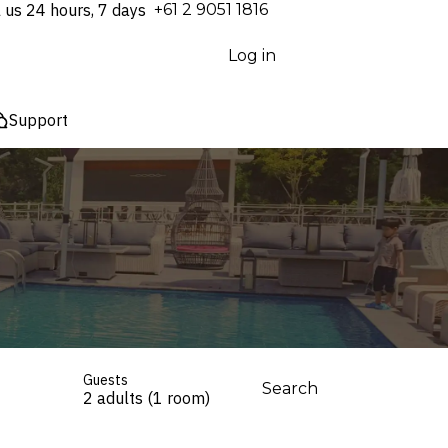
l us 24 hours, 7 days
⁦+61 2 9051 1816⁩
Log in
Support
Guests
Search
2 adults (1 room)