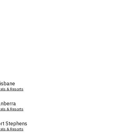
isbane
tels & Resorts
nberra
tels & Resorts
rt Stephens
tels & Resorts