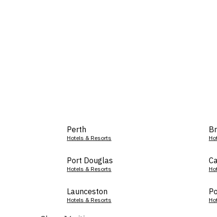
Perth
Br
Hotels & Resorts
Ho
Port Douglas
Ca
Hotels & Resorts
Ho
Launceston
Po
Hotels & Resorts
Ho