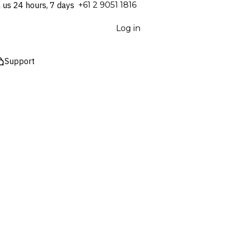
l us 24 hours, 7 days
⁦+61 2 9051 1816⁩
Log in
Support