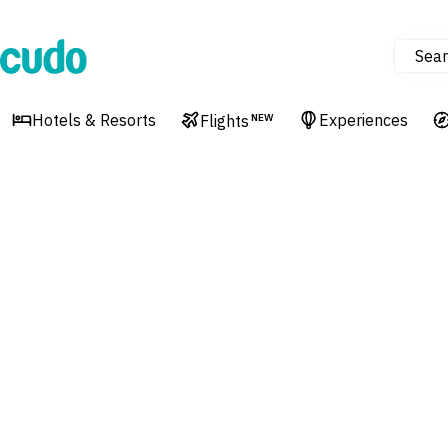
Sear
Cudo
Hotels & Resorts
Experiences
Flights
NEW