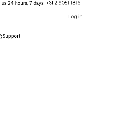
l us 24 hours, 7 days
⁦+61 2 9051 1816⁩
Log in
Support