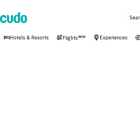
Sear
Cudo
Hotels & Resorts
Experiences
Flights
NEW