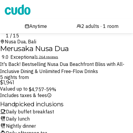
Cudo
1 / 15
Nusa Dua, Bali
Merusaka Nusa Dua
9.0
Exceptional
1,264 reviews
It's Back! Bestselling Nusa Dua Beachfront Bliss with All-
Inclusive Dining & Unlimited Free-Flow Drinks
5 nights from
$1,941
Valued up to
$4,757
-59%
Includes taxes & fees
Handpicked inclusions
Daily buffet breakfast
Daily lunch
Nightly dinner