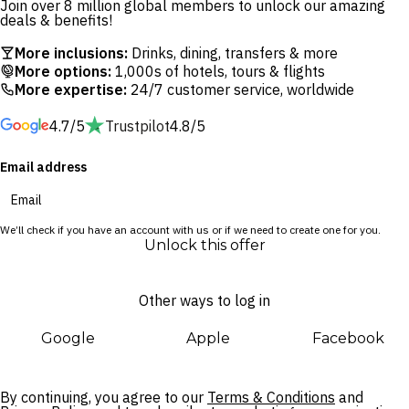
Join over 8 million global members to unlock our amazing
woodfired pizzas and cocktails. Young ones will have the time
deals & benefits!
of their lives at TAMAYA Kids Land, while adults can indulge in
More inclusions:
Drinks, dining, transfers & more
a rejuvenating treatment at The Spa by Merusaka.
More options:
1,000s of hotels, tours & flights
More expertise:
24/7 customer service, worldwide
This lavish hideaway offers easy access to Bali’s best
4.7/5
Trustpilot
4.8/5
attractions, located within walking distance of Bali Collection
shopping centre and easy reach of Pasar Senggol night
Email address
market, Water Blow and Uluwatu Temple. The whole family
will love the myriad activities available to book, including
morning yoga and bike tours.
We’ll check if you have an account with us or if we need to create one for you.
Unlock this offer
Other ways to log in
Google
Apple
Facebook
By continuing, you agree to our
Terms & Conditions
and