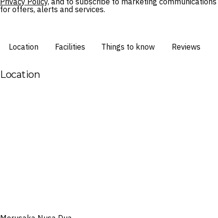
Privacy Policy,
and to subscribe to marketing communications
for offers, alerts and services.
Location
Facilities
Things to know
Reviews
Location