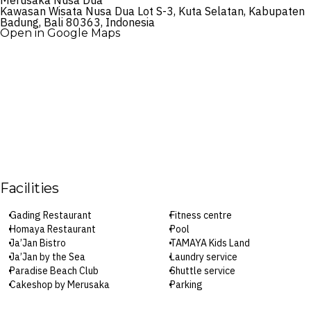
Merusaka Nusa Dua
Kawasan Wisata Nusa Dua Lot S-3, Kuta Selatan, Kabupaten
Badung, Bali 80363, Indonesia
Open in Google Maps
Facilities
Gading Restaurant
Fitness centre
Homaya Restaurant
Pool
Ja’Jan Bistro
TAMAYA Kids Land
Ja’Jan by the Sea
Laundry service
Paradise Beach Club
Shuttle service
Cakeshop by Merusaka
Parking
Bar Lounge
Wi-Fi