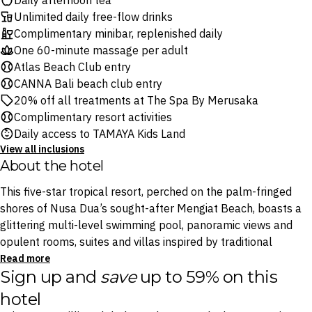
Daily afternoon tea
Unlimited daily free-flow drinks
Complimentary minibar, replenished daily
One 60-minute massage per adult
Atlas Beach Club entry
CANNA Bali beach club entry
20% off all treatments at The Spa By Merusaka
Complimentary resort activities
Daily access to TAMAYA Kids Land
View all inclusions
About the hotel
This five-star tropical resort, perched on the palm-fringed
shores of Nusa Dua’s sought-after Mengiat Beach, boasts a
glittering multi-level swimming pool, panoramic views and
opulent rooms, suites and villas inspired by traditional
Balinese style.
Read more
Sign up and
save
up to 59% on this
Gourmands will delight in six restaurants and bars serving
hotel
everything from international favourites to Indonesian fare,