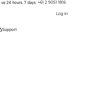
l us 24 hours, 7 days
⁦+61 2 9051 1816⁩
Log in
Support