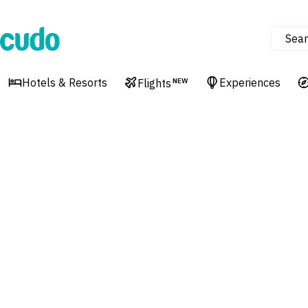
Sear
Cudo
Hotels & Resorts
Experiences
Flights
NEW