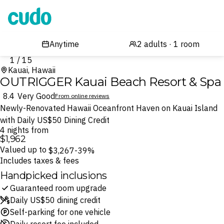
Cudo
1 / 15
Kauai, Hawaii
OUTRIGGER Kauai Beach Resort & Spa
8.4
Very Good
From online reviews
Newly-Renovated Hawaii Oceanfront Haven on Kauai Island
with Daily US$50 Dining Credit
4 nights from
$1,962
Valued up to
$3,267
-39%
Includes taxes & fees
Handpicked inclusions
Guaranteed room upgrade
Daily US$50 dining credit
Self-parking for one vehicle