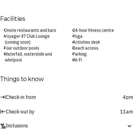
Facilities
Onsite restaurants and bars
24-hour fitness centre
Voyager 47 Club Lounge
Yoga
(coming soon)
Activities desk
Four outdoor pools
Beach access
Waterfall, waterslide and
Parking
whirlpool
Wi-Fi
Asana Spa
Check-in: 4pm / Checkout: 11am
Things to know
Surcharges may apply to select facilities and services
Check-in from
4pm
Check-out by
11am
Inclusions