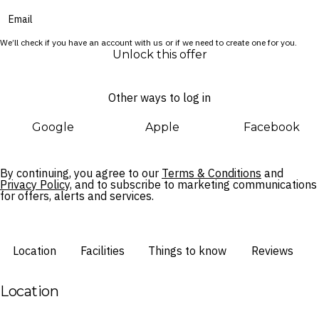
Cultural moments weave through your stay, from the E Ala E
sunrise ceremony on the beach to the poolside E Komo Mai
We’ll check if you have an account with us or if we need to create one for you.
Aloha Friday celebration. Beyond the resort, the Wailua River
Unlock this offer
and a number of spectacular attractions lie just a short drive
away.
Other ways to log in
Google
Apple
Facebook
By continuing, you agree to our
Terms & Conditions
and
Privacy Policy,
and to subscribe to marketing communications
for offers, alerts and services.
Location
Facilities
Things to know
Reviews
Location