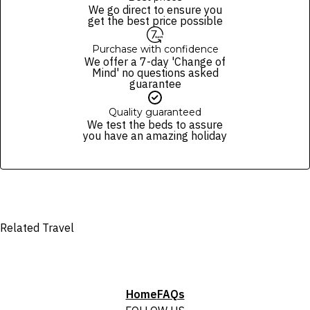
package purchased. See individual offers and packages for details.
of finalising the booking. For your air travel, you are bound by the terms
We go direct to ensure you
and conditions and fare rules of the selected airline(s).
get the best price possible
Purchase with confidence
We offer a 7-day 'Change of
Mind' no questions asked
guarantee
Quality guaranteed
We test the beds to assure
you have an amazing holiday
Related Travel
Home
FAQs