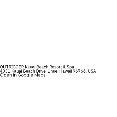
OUTRIGGER Kauai Beach Resort & Spa
4331 Kauai Beach Drive, Lihue, Hawaii 96766, USA
Open in Google Maps