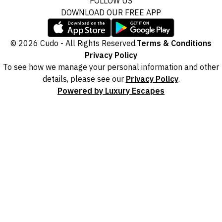
FOLLOW US
DOWNLOAD OUR FREE APP
© 2026 Cudo - All Rights Reserved.
Terms & Conditions
Privacy Policy
To see how we manage your personal information and other
details, please see our
Privacy Policy
.
Powered by Luxury Escapes