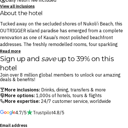
Daily resort fee included
View all inclusions
About the hotel
Tucked away on the secluded shores of Nukoli’i Beach, this
OUTRIGGER island paradise has emerged from a complete
renovation as one of Kauai’s most polished beachfront
addresses. The freshly remodelled rooms, four sparkling
pools and island-inspired interiors all embody the lush
Read more
Sign up and
save
up to 39% on this
natural beauty that defines the Garden Isle.
hotel
Start each day with a leisurely breakfast at Ocean House
Join over 8 million global members to unlock our amazing
before making a splash in the resort’s aquatic playground,
deals & benefits!
where a cascading waterfall, 75-foot waterslide and sand-
More inclusions:
Drinks, dining, transfers & more
bottom pool await. Spend afternoons at Driftwood
More options:
1,000s of hotels, tours & flights
Beachfront Bar with a cocktail in hand and the soothing
More expertise:
24/7 customer service, worldwide
sound of the Pacific waves, then finish the day with
4.7/5
Trustpilot
4.8/5
oceanfront dining at Ocean House by legendary Hawaii chef
Roy Yamaguchi.
Email address