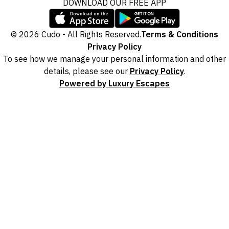
DOWNLOAD OUR FREE APP
© 2026 Cudo - All Rights Reserved.
Terms & Conditions
Privacy Policy
To see how we manage your personal information and other
details, please see our
Privacy Policy
.
Powered by Luxury Escapes