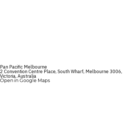
Pan Pacific Melbourne
2 Convention Centre Place, South Wharf, Melbourne 3006,
Victoria, Australia
Open in Google Maps