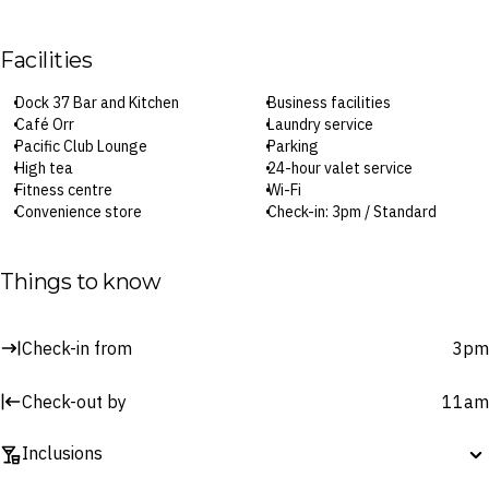
Facilities
Dock 37 Bar and Kitchen
Business facilities
Café Orr
Laundry service
Pacific Club Lounge
Parking
High tea
24-hour valet service
Fitness centre
Wi-Fi
Convenience store
Check-in: 3pm / Standard
Babysitting service
Checkout: 11am
Car rental
Things to know
Surcharges may apply to select facilities and services
Check-in from
3pm
Check-out by
11am
Inclusions