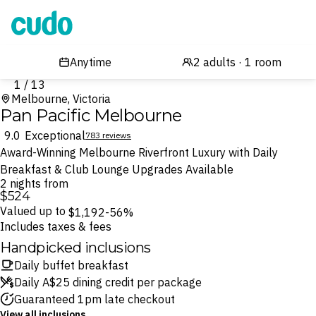
Cudo
1 / 13
Melbourne, Victoria
Pan Pacific Melbourne
9.0
Exceptional
783 reviews
Award-Winning Melbourne Riverfront Luxury with Daily
Breakfast & Club Lounge Upgrades Available
2 nights from
$524
Valued up to
$1,192
-56%
Includes taxes & fees
Handpicked inclusions
Daily buffet breakfast
Daily A$25 dining credit per package
Guaranteed 1pm late checkout
View all inclusions