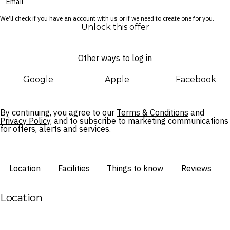
onsite dining options, your Melbourne city break is set to be a
We’ll check if you have an account with us or if we need to create one for you.
breeze.
Unlock this offer
Other ways to log in
Google
Apple
Facebook
By continuing, you agree to our
Terms & Conditions
and
Privacy Policy,
and to subscribe to marketing communications
for offers, alerts and services.
Location
Facilities
Things to know
Reviews
Location