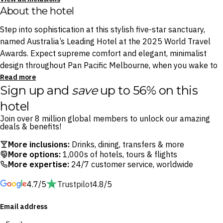
About the hotel
Step into sophistication at this stylish five-star sanctuary,
named Australia’s Leading Hotel at the 2025 World Travel
Awards. Expect supreme comfort and elegant, minimalist
design throughout Pan Pacific Melbourne, when you wake to
panoramic views through floor-to-ceiling windows.
Read more
Sign up and
save
up to 56% on this
Visit the shopping haven DFO South Wharf, or dive into the
hotel
exciting happenings of the ever-eventful Melbourne
Join over 8 million global members to unlock our amazing
Convention and Exhibition Centre, all easily accessible. When
deals & benefits!
you’re not out discovering Melbourne’s best and brightest
More inclusions:
Drinks, dining, transfers & more
spots, watch the city roll by from the comfort of your
More options:
1,000s of hotels, tours & flights
luxurious room.
More expertise:
24/7 customer service, worldwide
4.7/5
Trustpilot
4.8/5
Just a short stroll down the Yarra River to Melbourne CBD,
Pan Pacific Melbourne is your anchor to the city’s world-class
Email address
entertainment and nightlife. Thanks to a dedicated valet
service, 24-hour fitness centre access and your choice of