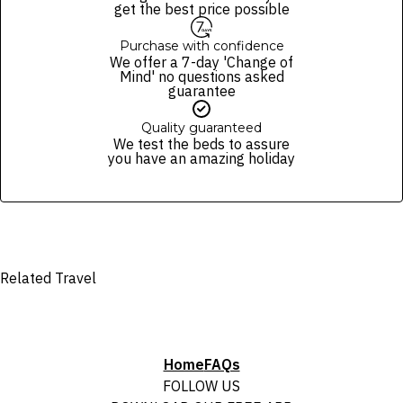
and not subject to change, unless updates or corrections are
get the best price possible
specifically noted in the latest Fine Print with a timestamp. Please
check the Fine Print prior to departure for any updates.
Purchase with confidence
We offer a 7-day 'Change of
Images are for illustrative purposes and may not be reflective of the
Mind' no questions asked
package purchased. See individual offers and packages for details.
guarantee
Quality guaranteed
We test the beds to assure
you have an amazing holiday
Related Travel
Home
FAQs
FOLLOW US