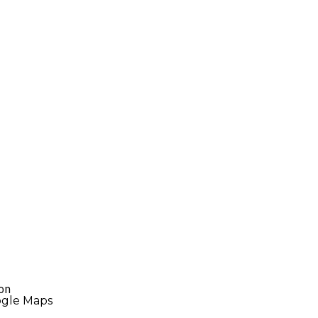
ton
ogle Maps