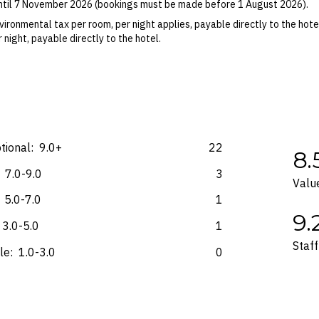
until 7 November 2026 (bookings must be made before 1 August 2026).
ights booked with us. Flight fulfilment is provided by the airline(s) selec
 terms and conditions and fare rules of the selected airline(s).
ironmental tax per room, per night applies, payable directly to the hot
 night, payable directly to the hotel.
on-refundable surcharge per room, per night may apply, payable at the 
 Blackout dates may apply.
es for marketing and commercial reasons. Please note that full terms and
e accurate at the time of purchase and not subject to change, unless upda
mp. Please check the Fine Print prior to departure for any updates.
tional:
9.0+
22
8.
s and may not be reflective of the package purchased. See individual off
7.0-9.0
3
Valu
5.0-7.0
1
9.
3.0-5.0
1
Staff
le:
1.0-3.0
0