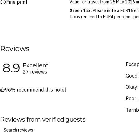
Fine print
Valid for travel from 25 May 2026 
Please note this does not apply to fl
your air travel, you are bound by the
Green Tax:
Please note a EUR15 env
tax is reduced to EUR4 per room, per
Blackout Dates & Surcharges:
A n
identified in the Booking Calendar.
We reserve the right to modify pric
terms and conditions
.
Reviews
Fine Print and package inclusions ar
the latest Fine Print with a timesta
8.9
Excep
Excellent
Images are for illustrative purpose
27 reviews
Good:
Okay:
96% recommend this hotel
Poor:
Terrib
Reviews from verified guests