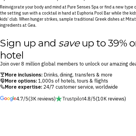
Reinvigorate your body and mind at Pure Senses Spa or find a new type o
the setting sun with a cocktail in hand at Euphoria Pool Bar while the ki
kids’ club. When hunger strikes, sample traditional Greek dishes at Mitat
ingredients at Gea.
Sign up and
save
up to 39% o
hotel
Join over 8 million global members to unlock our amazing dea
More inclusions:
Drinks, dining, transfers & more
More options:
1,000s of hotels, tours & flights
More expertise:
24/7 customer service, worldwide
4.7/5
(3K reviews)
Trustpilot
4.8/5
(10K reviews)