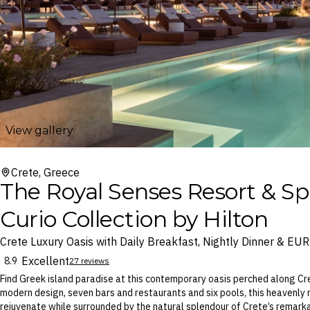
View gallery
Crete, Greece
The Royal Senses Resort & Sp
Curio Collection by Hilton
Crete Luxury Oasis with Daily Breakfast, Nightly Dinner & EU
Excellent
8.9
27 reviews
Find Greek island paradise at this contemporary oasis perched along Cre
modern design, seven bars and restaurants and six pools, this heavenly
rejuvenate while surrounded by the natural splendour of Crete’s remark