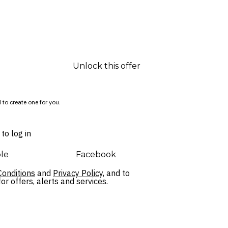
Unlock this offer
 to create one for you.
to log in
le
Facebook
onditions
and
Privacy Policy,
and to
r offers, alerts and services.