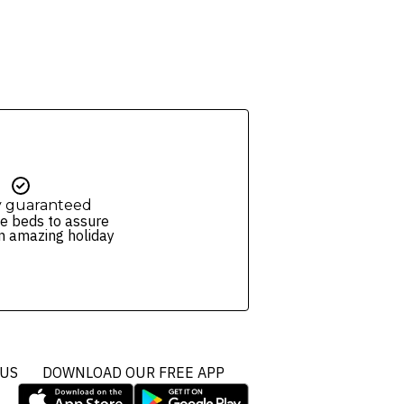
y guaranteed
e beds to assure
n amazing holiday
 US
DOWNLOAD OUR FREE APP