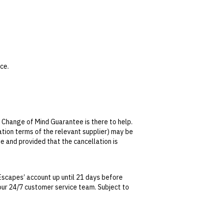
ce.
s not transferable or redeemable for cash.
 Spa, credit can only be used on treatments.
 Change of Mind Guarantee is there to help.
lation terms of the relevant supplier) may be
ily from 10.30am–7pm.
se and provided that the cancellation is
s are not included.
al.
tralian Consumer Law, your local law or as
 45-minute session in advance.
Escapes’ account up until 21 days before
t our 24/7 customer service team. Subject to
date. This can be done via self-service in your
t transferable and cannot be redeemed for