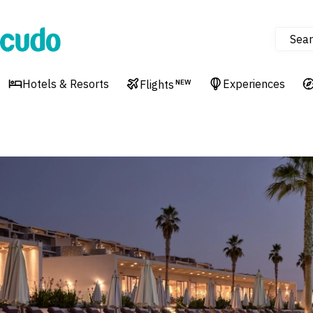
Sear
Cudo
Hotels & Resorts
Experiences
Flights
NEW