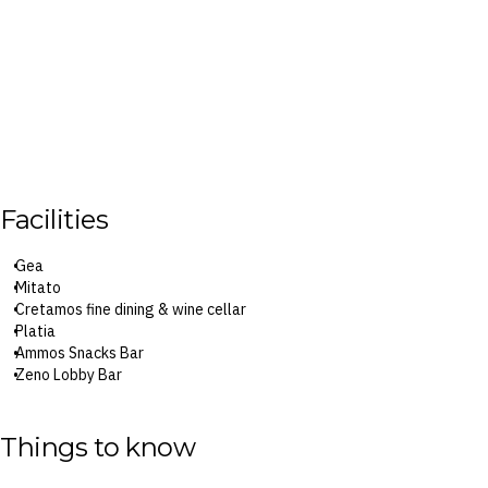
Facilities
Gea
Mitato
Cretamos fine dining & wine cellar
Platia
Ammos Snacks Bar
Zeno Lobby Bar
Tiki Bar
Euphoria Pool Bar
Sphere Snack Bar
Things to know
Splash Aqua Park
Six swimming pools