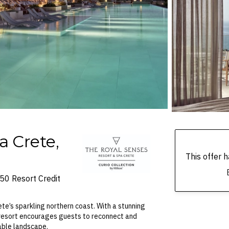
a Crete,
This offer
R50 Resort Credit
te’s sparkling northern coast. With a stunning
 resort encourages guests to reconnect and
able landscape.