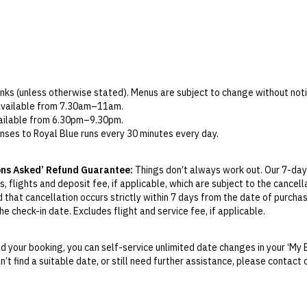
rinks (unless otherwise stated). Menus are subject to change without noti
 available from 7.30am–11am.
available from 6.30pm–9.30pm.
nses to Royal Blue runs every 30 minutes every day.
 must be used during your stay. Any unused credit will be forfeited and i
staurants and bars, as well as at Pure Senses Spa. If used at Pure Senses
ons Asked’ Refund Guarantee:
Things don’t always work out. Our 7-day
, flights and deposit fee, if applicable, which are subject to the cancel
of the 45-minute session at the resort’s thalassotherapy pool. Open da
d that cancellation occurs strictly within 7 days from the date of purcha
 packages only) at Mitato Restaurant is served from 7pm–10.30pm. Drink
e check-in date. Excludes flight and service fee, if applicable.
es only) take place at Pure Senses Spa. Advance reservation is essenti
y Change of Mind period will not be provided, except as required by Aus
 is open 10.30am–7pm daily. Guests are required to book their included
Print.
 your booking, you can self-service unlimited date changes in your ‘My 
an’t find a suitable date, or still need further assistance, please contac
el your booking for credit up until
21
days prior to the original check-in 
ill be valid for 12 months from the date of cancellation. Credits are no
able.