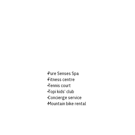
Pure Senses Spa
Fitness centre
Tennis court
Topi kids’ club
Concierge service
Mountain bike rental
Boutique and souvenir shop
Parking
Wi-Fi
Check-in: 3pm / Checkout: 11am