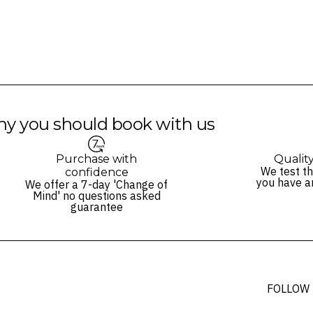
y you should book with us
Purchase with
Qualit
We test th
confidence
you have a
We offer a 7-day 'Change of
Mind' no questions asked
guarantee
FOLLOW