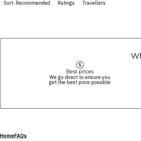
Sort: Recommended
Ratings
Travellers
Wh
Best prices
We go direct to ensure you
get the best price possible
Home
FAQs