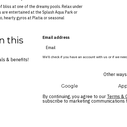
f bliss at one of the dreamy pools. Relax under
ds are entertained at the Splash Aqua Park or
o, hearty gyros at Platia or seasonal
n this
Email address
We’ll check if you have an account with us or if we need
ls & benefits!
Other ways 
Google
App
By continuing, you agree to our
Terms & C
subscribe to marketing communications fo