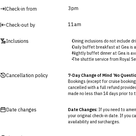
3pm
Check-in from
Surcharges may apply to select facilities and services
11am
Check-out by
Inclusions
Dining inclusions do not include d
Daily buffet breakfast at Gea is
Nightly buffet dinner at Gea is 
The shuttle service from Royal Se
Resort Credit: The included credit
This credit can be used at all re
Cancellation policy
7-Day Change of Mind ‘No Questi
No minimum spend applies.
Bookings (except for cruise bookings
Booking is required to make use 
cancelled with a full refund provide
One-time set menu dinner (select
made no less than 14 days prior to th
Included massages (select packag
Cancellations outside of the 7-Da
The resort’s thalassotherapy pool
otherwise provided for in the Fine 
Date changes
Date Changes:
If you need to amend
your original check-in date. If you c
Flexible Cancellation:
You can canc
availability and surcharges.
‘My Escapes’ account. Your credit w
cash. Excludes service fee, if applic