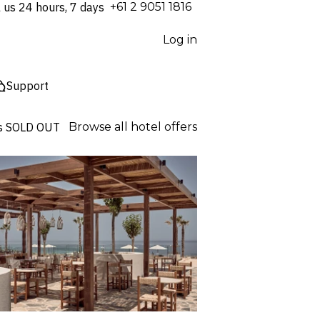
l us 24 hours, 7 days
⁦+61 2 9051 1816⁩
Log in
Support
s
SOLD OUT
Browse all hotel offers