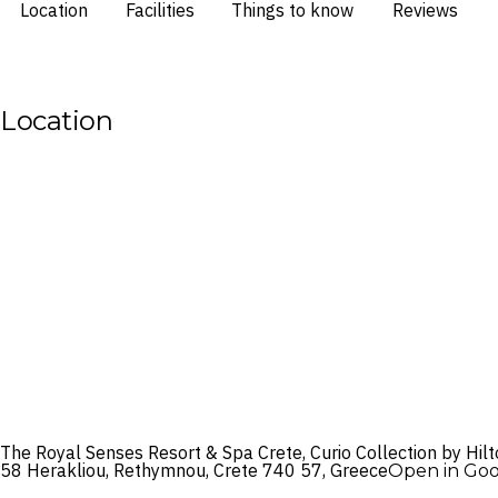
Location
Facilities
Things to know
Reviews
Location
The Royal Senses Resort & Spa Crete, Curio Collection by Hil
58 Herakliou, Rethymnou, Crete 740 57, Greece
Open in Go