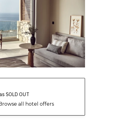
 has SOLD OUT
Browse all hotel offers