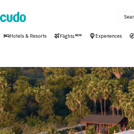
Sear
Cudo
Hotels & Resorts
Experiences
Flights
NEW