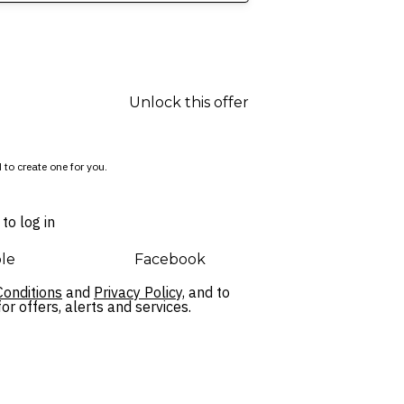
Unlock this offer
 to create one for you.
to log in
le
Facebook
onditions
and
Privacy Policy,
and to
r offers, alerts and services.