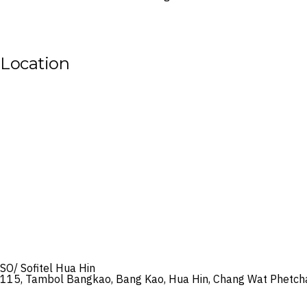
Location
SO/ Sofitel Hua Hin
115, Tambol Bangkao, Bang Kao, Hua Hin, Chang Wat Phetch