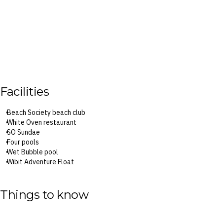
Facilities
Beach Society beach club
White Oven restaurant
SO Sundae
Four pools
Wet Bubble pool
Wibit Adventure Float
18-hole minigolf course
SO Spa
Things to know
Surcharges may apply to select facilities and servicesx