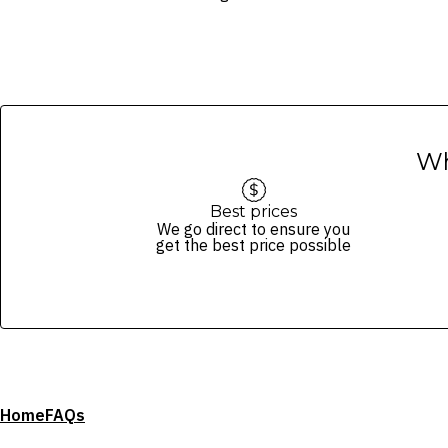
Images are for illustrative purpose
Wh
Best prices
We go direct to ensure you
get the best price possible
Home
FAQs