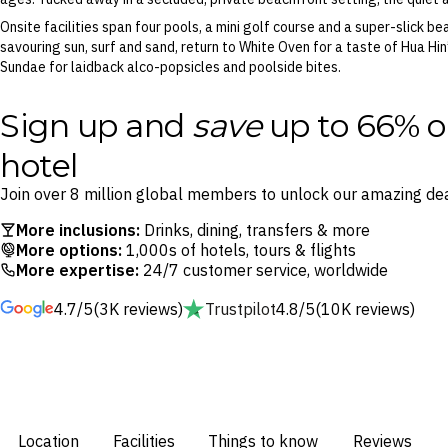
Onsite facilities span four pools, a mini golf course and a super-slick b
savouring sun, surf and sand, return to White Oven for a taste of Hua Hi
Sundae for laidback alco-popsicles and poolside bites.
Sign up and
save
up to 66% o
hotel
Join over 8 million global members to unlock our amazing dea
More inclusions:
Drinks, dining, transfers & more
More options:
1,000s of hotels, tours & flights
More expertise:
24/7 customer service, worldwide
4.7/5
(3K reviews)
Trustpilot
4.8/5
(10K reviews)
Location
Facilities
Things to know
Reviews