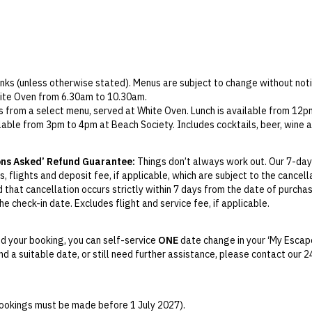
rinks (unless otherwise stated). Menus are subject to change without noti
White Oven from 6.30am to 10.30am.
s from a select menu, served at White Oven. Lunch is available from 12
ilable from 3pm to 4pm at Beach Society. Includes cocktails, beer, wine 
at SO Spa. Advance booking is required.
ons Asked’ Refund Guarantee:
Things don’t always work out. Our 7-day
, flights and deposit fee, if applicable, which are subject to the cancel
d that cancellation occurs strictly within 7 days from the date of purcha
e check-in date. Excludes flight and service fee, if applicable.
y Change of Mind period will not be provided, except as required by
Aus
Print.
d your booking, you can self-service
ONE
date change in your ‘My Escape
find a suitable date, or still need further assistance, please contact our
el your booking for credit up until
45
days prior to the original check-in 
ill be valid for 12 months from the date of cancellation. Credits are no
able.
(bookings must be made before 1 July 2027).
ights booked with us. Flight fulfilment is provided by the airline(s) selec