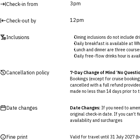
3pm
Check-in from
12pm
Check-out by
Inclusions
Dining inclusions do not include d
Daily breakfast is available at 
Lunch and dinner are three course
Daily free-flow drinks hour is ava
Included massages are available 
Cancellation policy
7-Day Change of Mind ‘No Questi
Bookings (except for cruise bookings
cancelled with a full refund provide
made no less than 14 days prior to th
Cancellations outside of the 7-Da
otherwise provided for in the Fine 
Date changes
Date Changes:
If you need to amen
original check-in date. If you can’t 
Flexible Cancellation:
You can canc
availability and surcharges
‘My Escapes’ account. Your credit w
cash. Excludes service fee, if applic
Fine print
Valid for travel until 31 July 2027 
Please note this does not apply to fl