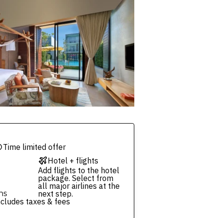
Time limited offer
Hotel + flights
Add flights to the hotel
package. Select from
all major airlines at the
ns
next step.
ncludes taxes & fees