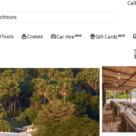
Cal
Homes & Villas
tours
ch
Flights
Cruises
Tours
Cruises
Car Hire
NEW
Gift Cards
NEW
Hotels & Resorts