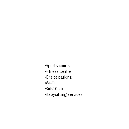
Sports courts
Fitness centre
Onsite parking
Wi-Fi
Kids’ Club
Babysitting services
Shuttle van to Cha-Am beach
Check-in: 3pm / Checkout: 12pm