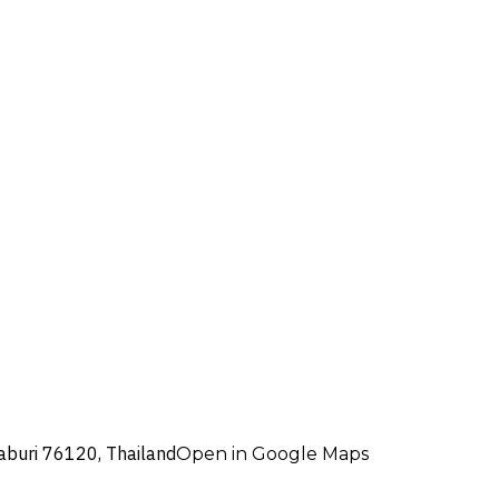
aburi 76120, Thailand
Open in Google Maps