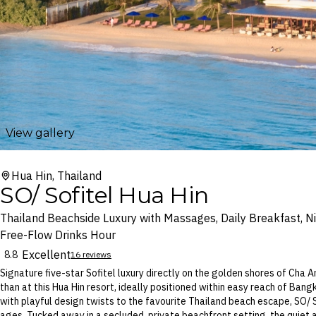
View gallery
Hua Hin, Thailand
SO/ Sofitel Hua Hin
Thailand Beachside Luxury with Massages, Daily Breakfast, Ni
Free-Flow Drinks Hour
Excellent
8.8
16 reviews
Signature five-star Sofitel luxury directly on the golden shores of Cha 
than at this Hua Hin resort, ideally positioned within easy reach of Bang
with playful design twists to the favourite Thailand beach escape, SO/ S
ages. Tucked away in a secluded, private beachfront setting, the quiet 