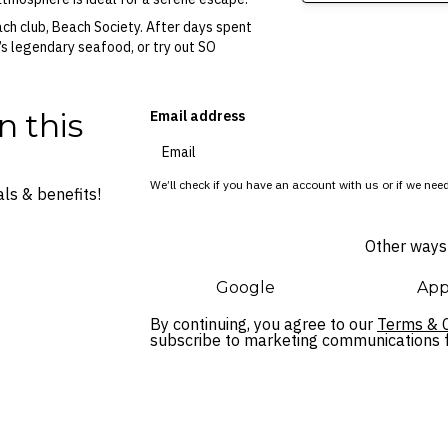
each club, Beach Society. After days spent
n’s legendary seafood, or try out SO
n this
Email address
We’ll check if you have an account with us or if we need
ls & benefits!
Other ways 
Google
App
By continuing, you agree to our
Terms & C
subscribe to marketing communications fo