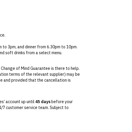
ce.
pm to 3pm, and dinner from 6.30pm to 10pm.
and soft drinks from a select menu.
 Change of Mind Guarantee is there to help.
lation terms of the relevant supplier) may be
se and provided that the cancellation is
tralian Consumer Law,
your local law or as
s’ account up until
45 days
before your
 24/7 customer service team. Subject to
date. This can be done via self-service in your
t transferable and cannot be redeemed for
ted at the time of finalising the booking. For