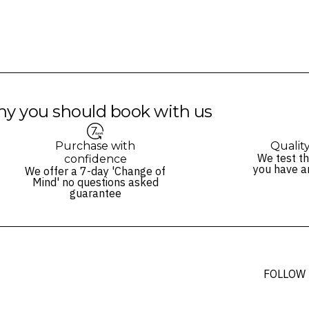
s and may not be reflective of the package purchased. See individual off
y you should book with us
Purchase with
Qualit
We test th
confidence
you have a
We offer a 7-day 'Change of
Mind' no questions asked
guarantee
FOLLOW