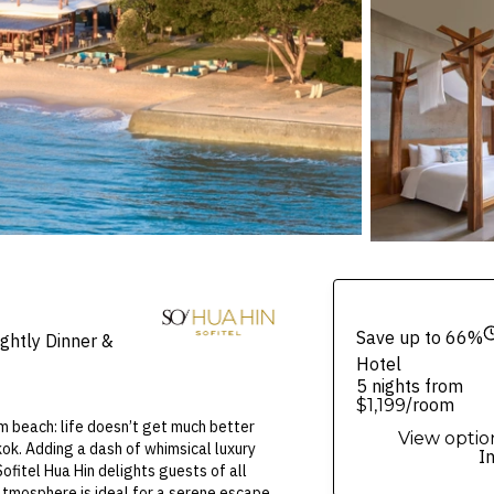
Save up to 66%
ghtly Dinner &
Hotel
5 nights from
/room
$1,199
Am beach: life doesn’t get much better
View optio
kok. Adding a dash of whimsical luxury
I
ofitel Hua Hin delights guests of all
atmosphere is ideal for a serene escape.