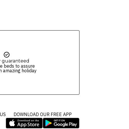
ers and packages for details.
y guaranteed
e beds to assure
n amazing holiday
 US
DOWNLOAD OUR FREE APP