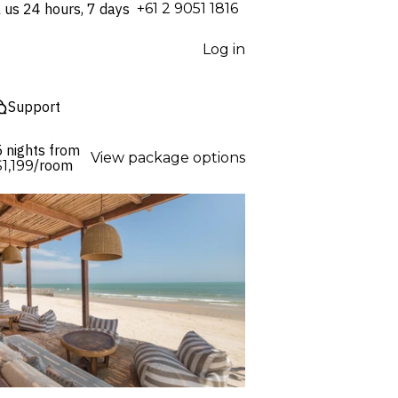
l us 24 hours, 7 days
⁦+61 2 9051 1816⁩
Log in
Support
5 nights from
View package options
/room
$1,199