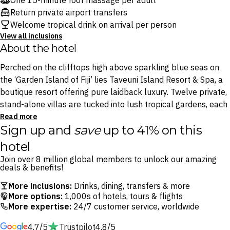
One 15-minute foot massage per adult
Return private airport transfers
Welcome tropical drink on arrival per person
View all inclusions
About the hotel
Perched on the clifftops high above sparkling blue seas on
the ‘Garden Island of Fiji’ lies Taveuni Island Resort & Spa, a
boutique resort offering pure laidback luxury. Twelve private,
stand-alone villas are tucked into lush tropical gardens, each
opening to uninterrupted ocean views and designed with
Read more
Sign up and
save
up to 41% on this
seclusion in mind, making it easy to lose track of time entirely.
hotel
A dazzling infinity pool anchors the heart of the resort, where
Join over 8 million global members to unlock our amazing
a relaxed dining space and tropical bar spill out onto the
deals & benefits!
grounds, the natural setting for long lunches, sunset drinks
More inclusions:
Drinks, dining, transfers & more
and the sort of unhurried evenings that only a place this
More options:
1,000s of hotels, tours & flights
intimate can deliver. Its onsite organic farm supplies the
More expertise:
24/7 customer service, worldwide
kitchen with fresh fruits, vegetables, herbs and spices that
4.7/5
Trustpilot
4.8/5
are transformed into mouth-watering dishes at the resort’s