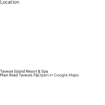
Location
Taveuni Island Resort & Spa
Main Road Taveuni, Fiji
Open in Google Maps