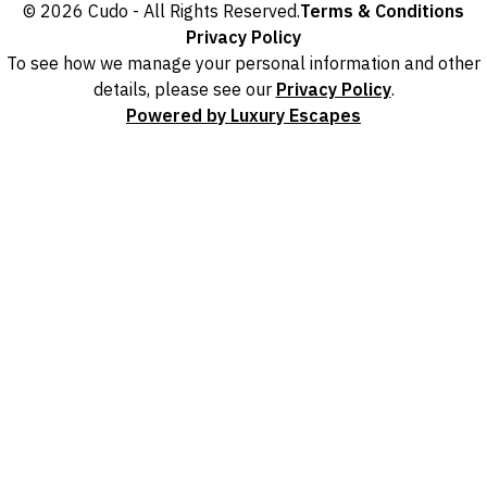
© 2026 Cudo - All Rights Reserved.
Terms & Conditions
Privacy Policy
To see how we manage your personal information and other
details, please see our
Privacy Policy
.
Powered by Luxury Escapes