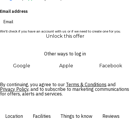
onsite restaurant. Taveuni is renowned for its untouched
Email address
rainforests, spectacular waterfalls and world-class diving –
this is your chance to discover it all.
We’ll check if you have an account with us or if we need to create one for you.
Unlock this offer
Other ways to log in
Google
Apple
Facebook
By continuing, you agree to our
Terms & Conditions
and
Privacy Policy,
and to subscribe to marketing communications
for offers, alerts and services.
Location
Facilities
Things to know
Reviews