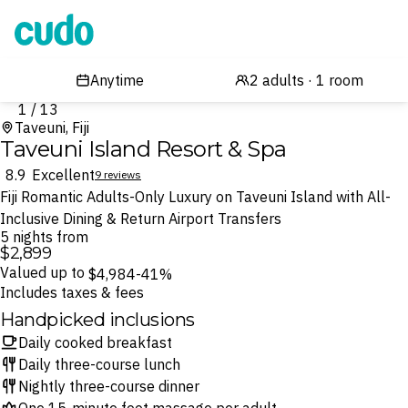
Cudo
1 / 13
Taveuni, Fiji
Taveuni Island Resort & Spa
8.9
Excellent
9 reviews
Fiji Romantic Adults-Only Luxury on Taveuni Island with All-
Inclusive Dining & Return Airport Transfers
5 nights from
$2,899
Valued up to
$4,984
-41%
Includes taxes & fees
Handpicked inclusions
Daily cooked breakfast
Daily three-course lunch
Nightly three-course dinner