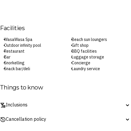
Facilities
WasaWasa Spa
Beach sun loungers
Outdoor infinity pool
Gift shop
Restaurant
BBQ facilities
Bar
Luggage storage
Snorkelling
Concierge
Snack bar/deli
Laundry service
Kayaking
Parking
Private beach area
Wi-Fi
Library
Designated smoking areas
Things to know
Fishing
Inclusions
Surcharges may apply to select facilities and services
Dining inclusions do not include drinks (unless otherwise stated).
Cancellation policy
Menus are subject to change without notice.
Daily breakfast is served at the onsite restaurant from 6.30am–
7-Day Change of Mind ‘No Questions Asked’ Refund Guarantee: