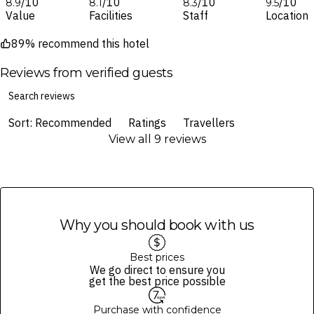
/10
/10
/10
/10
8.9
8.1
8.3
9.5
Value
Facilities
Staff
Location
89% recommend this hotel
Reviews from verified guests
Sort: Recommended
Ratings
Travellers
View all 9 reviews
Why you should book with us
Best prices
We go direct to ensure you
get the best price possible
Purchase with confidence