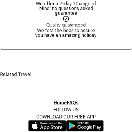
We offer a 7-day 'Change of
Mind' no questions asked
guarantee
Quality guaranteed
We test the beds to assure
you have an amazing holiday
Related Travel
Home
FAQs
FOLLOW US
DOWNLOAD OUR FREE APP