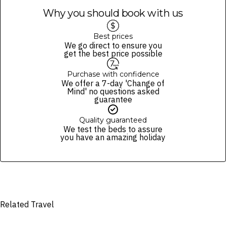
Why you should book with us
Best prices
We go direct to ensure you
get the best price possible
Purchase with confidence
We offer a 7-day 'Change of
Mind' no questions asked
guarantee
Quality guaranteed
We test the beds to assure
you have an amazing holiday
Related Travel