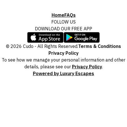
Home
FAQs
FOLLOW US
DOWNLOAD OUR FREE APP
© 2026 Cudo - All Rights Reserved.
Terms & Conditions
Privacy Policy
To see how we manage your personal information and other
details, please see our
Privacy Policy
.
Powered by Luxury Escapes