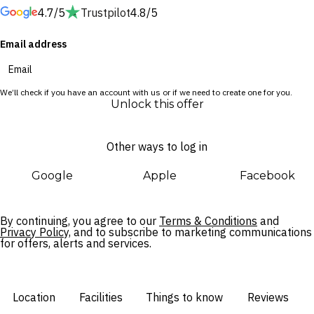
4.7/5
Trustpilot
4.8/5
Further afield, Chiang Rai beckons with authentic Thai
Email address
experiences. Take a short drive to the ethereal Wat Rong
Suea Ten or Khun temples, wander past the gardens at the
Chiang Rai Walking Street and browse artisan goods at the
We’ll check if you have an account with us or if we need to create one for you.
night bazaar.
Unlock this offer
Other ways to log in
Google
Apple
Facebook
By continuing, you agree to our
Terms & Conditions
and
Privacy Policy,
and to subscribe to marketing communications
for offers, alerts and services.
Location
Facilities
Things to know
Reviews