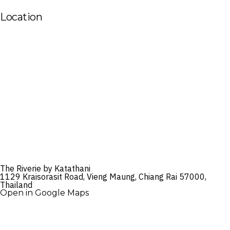
Location
The Riverie by Katathani
1129 Kraisorasit Road, Vieng Maung, Chiang Rai 57000,
Thailand
Open in Google Maps