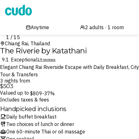
Cudo
1 / 15
Chiang Rai, Thailand
The Riverie by Katathani
9.1
Exceptional
19 reviews
Elegant Chiang Rai Riverside Escape with Daily Breakfast, City
Tour & Transfers
3 nights from
$503
Valued up to
$809
-37%
Includes taxes & fees
Handpicked inclusions
Daily buffet breakfast
Two choices of lunch or dinner
One 60-minute Thai or oil massage