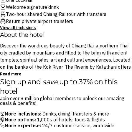
One cocktail
Welcome signature drink
Two-hour shared Chiang Rai tour with transfers
Return private airport transfers
View all inclusions
About the hotel
Discover the wondrous beauty of Chiang Rai, a northern Thai
city cradled by mountains and filled to the brim with ancient
temples, spiritual sites, art and cultural experiences. Located
on the banks of the Kok River, The Riverie by Katathani offers
something for everyone, from outdoor pools and a mini
Read more
Sign up and
save
up to 37% on this
waterpark to the calming tranquillity of Tivaa Ratrii Spa.
hotel
Enjoy a cocktail at Jumanji Pool Bar before choosing which of
Join over 8 million global members to unlock our amazing
the three restaurants to dine at: try authentic Thai plates at
deals & benefits!
Blossom Restaurant where the food is surpassed only by the
More inclusions:
Drinks, dining, transfers & more
views, dine on mouthwatering Cantonese Dim Sum at China
More options:
1,000s of hotels, tours & flights
Garden and swim up to the Jumangi Bar for tipples against
More expertise:
24/7 customer service, worldwide
views of the Kok River.