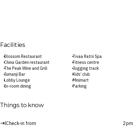
Facilities
Blossom Restaurant
Tivaa Ratrii Spa
China Garden restaurant
Fitness centre
The Peak Wine and Grill
Jogging track
Jumanji Bar
Kids’ club
Lobby Lounge
Minimart
In-room dining
Parking
Pools
Wi-Fi
The River Splash mini waterpark
Check-in: 2pm / Checkout: 12pm
Things to know
Surcharges may apply to select facilities and services
Check-in from
2pm