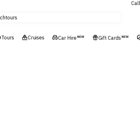
Cal
Homes & Villas
tours
ch
Flights
Cruises
Tours
Cruises
Car Hire
NEW
Gift Cards
NEW
Hotels & Resorts