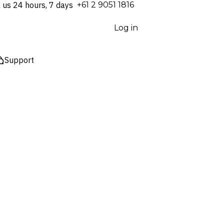
l us 24 hours, 7 days
⁦+61 2 9051 1816⁩
Log in
Support