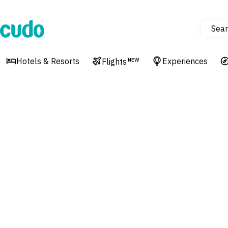
Sear
Cudo
Hotels & Resorts
Experiences
Flights
NEW