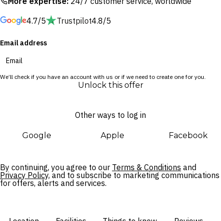
More expertise:
24/7 customer service, worldwide
360-degree open-concept N’Gurra Lounge overlooking
4.7/5
Trustpilot
4.8/5
Sydney Harbour.
Email address
With exclusive access to the retreat’s wildlife sanctuary, you’ll
have the rare opportunity to encounter native wildlife after
hours. Once the crowds have departed, take a night walk in
We’ll check if you have an account with us or if we need to create one for you.
the wild and hear stories of the zoo’s residents. With an early
Unlock this offer
start, uncover the Wollemi Aviary where native birds put on a
show, and learn all about the native koalas and the
Other ways to log in
conservation efforts of Taronga as you walk through the
treetop Gulamany Nura Koala haven with an expert guide.
Google
Apple
Facebook
By continuing, you agree to our
Terms & Conditions
and
Privacy Policy,
and to subscribe to marketing communications
for offers, alerts and services.