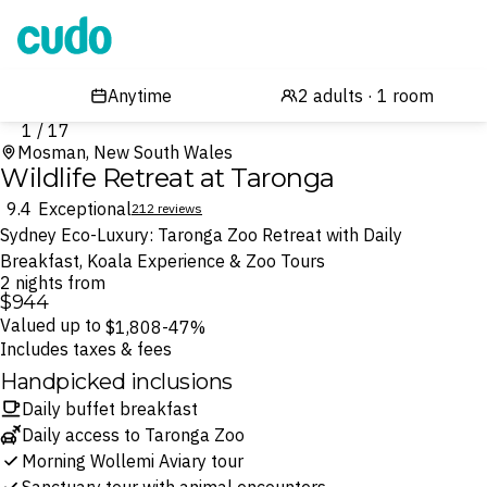
Cudo
1 / 17
Mosman, New South Wales
Wildlife Retreat at Taronga
9.4
Exceptional
212 reviews
Sydney Eco-Luxury: Taronga Zoo Retreat with Daily
Breakfast, Koala Experience & Zoo Tours
2 nights from
$944
Valued up to
$1,808
-47%
Includes taxes & fees
Handpicked inclusions
Daily buffet breakfast
Daily access to Taronga Zoo
Morning Wollemi Aviary tour