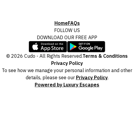
Home
FAQs
FOLLOW US
DOWNLOAD OUR FREE APP
© 2026 Cudo - All Rights Reserved.
Terms & Conditions
Privacy Policy
To see how we manage your personal information and other
details, please see our
Privacy Policy
.
Powered by Luxury Escapes