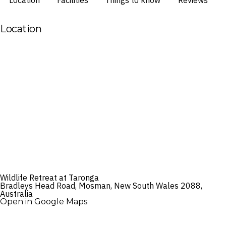
Location
Facilities
Things to know
Reviews
Location
Wildlife Retreat at Taronga
Bradleys Head Road, Mosman, New South Wales 2088,
Australia
Open in Google Maps