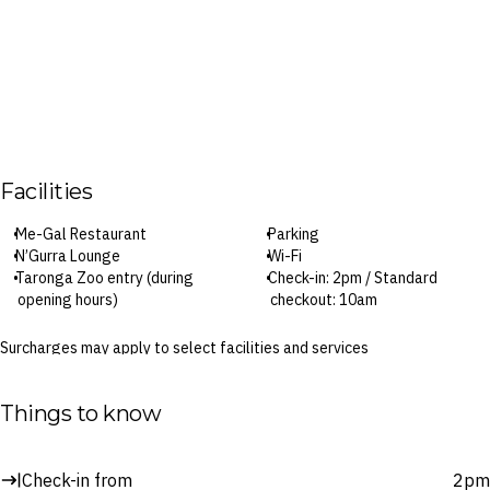
Facilities
Me-Gal Restaurant
Parking
N’Gurra Lounge
Wi-Fi
Taronga Zoo entry (during
Check-in: 2pm / Standard
opening hours)
checkout: 10am
Surcharges may apply to select facilities and services
Things to know
Check-in from
2pm