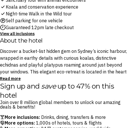
Sanctuary tour with animal encounters
Koala and conservation experience
Night-time Walk in the Wild tour
Self parking for one vehicle
Guaranteed 12pm late checkout
View all inclusions
About the hotel
Discover a bucket-list hidden gem on Sydney’s iconic harbour,
wrapped in earthy details with curious koalas, distinctive
echidnas and playful platypus roaming around just beyond
your windows. This elegant eco-retreat is located in the heart
of Sydney’s Taronga Zoo and is designed to blend seamlessly
Read more
Sign up and
save
up to 47% on this
into the lush bushland while boasting unmatched views of
Sydney’s iconic skyline.
hotel
Join over 8 million global members to unlock our amazing
At this stunning retreat, savour sophisticated rooms that
deals & benefits!
encapsulate the surrounding zooscape. Tuck into a buffet
More inclusions:
Drinks, dining, transfers & more
breakfast at the award-winning Me-Gal Restaurant, serving a
More options:
1,000s of hotels, tours & flights
seasonal Australian selection, and enjoy quiet moments in the