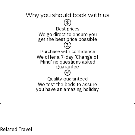
Why you should book with us
Best prices
We go direct to ensure you
get the best price possible
Purchase with confidence
We offer a 7-day 'Change of
Mind' no questions asked
guarantee
Quality guaranteed
We test the beds to assure
you have an amazing holiday
Related Travel