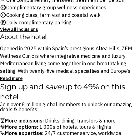
One complimentary metawell treatment per person
Complimentary group wellness experiences
Cooking class, farm visit and coastal walk
Daily complimentary parking
View all inclusions
About the hotel
Opened in 2025 within Spain’s prestigious Altea Hills, ZEM
Wellness Clinic is where integrative medicine and luxury
Mediterranean living come together in one breathtaking
setting. With twenty-five medical specialties and Europe’s
largest dedicated wellness spa under one roof, every
Read more
Sign up and
save
up to 49% on this
element of your stay is shaped around your health goals.
hotel
Good food is good medicine at ZEM, and it starts at the on-
Join over 8 million global members to unlock our amazing
site Finca Althaya organic farm, that grows pesticide-free,
deals & benefits!
seasonal produce steps from the kitchen, so what arrives on
More inclusions:
Drinks, dining, transfers & more
your plate is as fresh as the sea air. The charming village of
More options:
1,000s of hotels, tours & flights
Altea is ten minutes away, with the Mediterranean coast a
More expertise:
24/7 customer service, worldwide
leisurely two kilometres beyond.