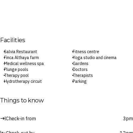
Facilities
Salvia Restaurant
Fitness centre
Finca Althaya farm
Yoga studio and cinema
Medical wellness spa
Gardens
Plunge pools
Doctors
Therapy pool
Therapists
Hydrotherapy circuit
Parking
Treatment rooms
Wi-Fi
Things to know
Check-in: 3pm / Checkout: 12pm
Surcharges may apply to select facilities and services
Check-in from
3pm