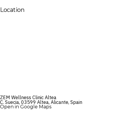
Location
ZEM Wellness Clinic Altea
C. Suecia, 03599 Altea, Alicante, Spain
Open in Google Maps