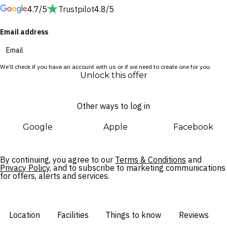
4.7/5
Trustpilot
4.8/5
The spa is 4,000 square metres of pure indulgence, with 42
Email address
treatment rooms and an extraordinary menu of wellness
experiences. Drift between hydro-jet pools and contrast
plunge wells, warm up in the biosauna, breathe deep in the
We’ll check if you have an account with us or if we need to create one for you.
Himalayan salt cabin and hammam, or float weightlessly in
Unlock this offer
the dedicated Watsu pool.
Other ways to log in
Wellness at ZEM is woven into every moment of your day.
Movement, recovery, and mindfulness aren’t afterthoughts —
Google
Apple
Facebook
they’re part of the rhythm of your stay, sitting naturally
alongside your treatments and appointments so that the
whole experience simply flows.
By continuing, you agree to our
Terms & Conditions
and
Privacy Policy,
and to subscribe to marketing communications
for offers, alerts and services.
Location
Facilities
Things to know
Reviews