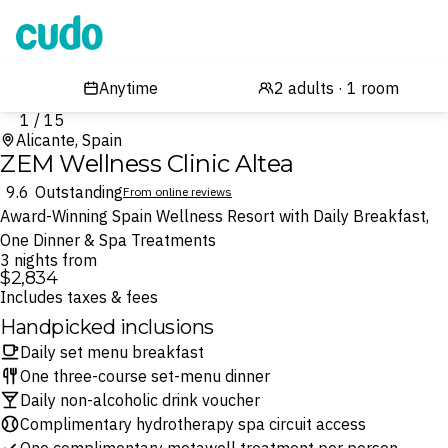
Cudo
1 / 15
Alicante, Spain
ZEM Wellness Clinic Altea
9.6
Outstanding
From online reviews
Award-Winning Spain Wellness Resort with Daily Breakfast,
One Dinner & Spa Treatments
3 nights from
$2,834
Includes taxes & fees
Handpicked inclusions
Daily set menu breakfast
One three-course set-menu dinner
Daily non-alcoholic drink voucher
Complimentary hydrotherapy spa circuit access