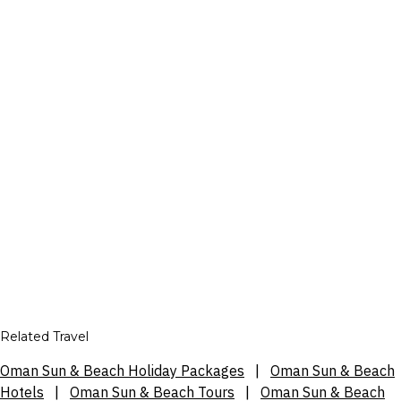
Related Travel
Oman Sun & Beach Holiday Packages
|
Oman Sun & Beach
Hotels
|
Oman Sun & Beach Tours
|
Oman Sun & Beach