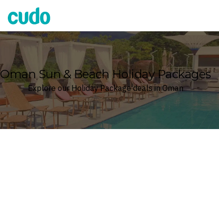
Cudo
Oman Sun & Beach Holiday Packages
Explore our Holiday Package deals in Oman