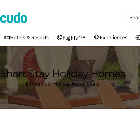
Sear
Cudo
Hotels & Resorts
Experiences
Flights
NEW
Short Stay Holiday Homes
Explore our Holiday Home deals
Where
Search by destination or hotel