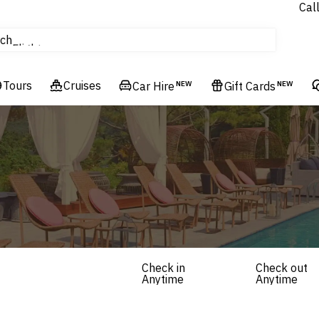
Cal
tours
ch
Flights
Cruises
Tours
Cruises
Hotels & Resorts
Car Hire
NEW
Gift Cards
NEW
Check in
Check out
Anytime
Anytime