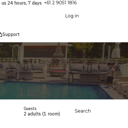
l us 24 hours, 7 days
⁦+61 2 9051 1816⁩
Log in
Support
Guests
Search
2 adults (1 room)