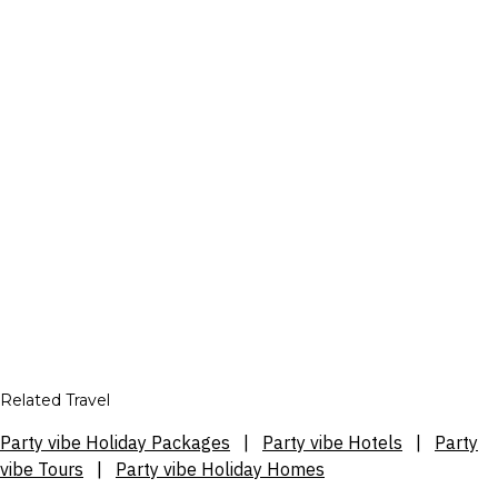
Related Travel
Party vibe Holiday Packages
|
Party vibe Hotels
|
Party
vibe Tours
|
Party vibe Holiday Homes