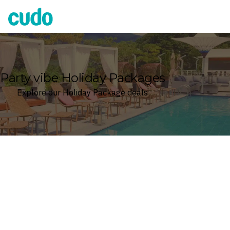
Cudo
Party vibe Holiday Packages
Explore our Holiday Package deals