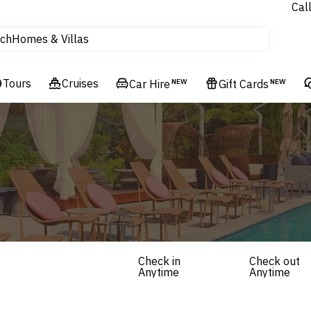
Experiences
Cal
Homes & Villas
ch
tours
Flights
Tours
Cruises
Car Hire
NEW
Gift Cards
NEW
Cruises
Hotels & Resorts
Check in
Check out
Anytime
Anytime