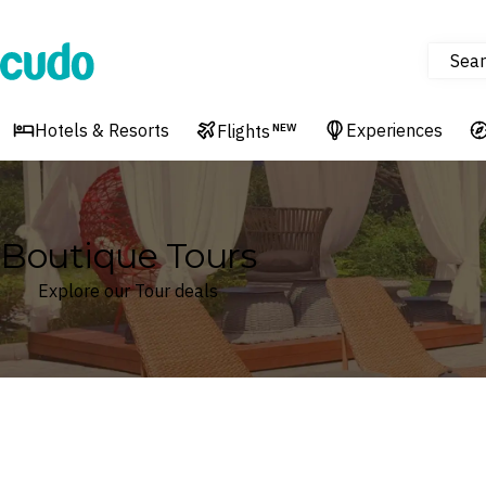
Sear
Cudo
Hotels & Resorts
Experiences
Flights
NEW
Boutique Tours
Explore our Tour deals
Where
Search by destination or hotel