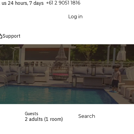
l us 24 hours, 7 days
⁦+61 2 9051 1816⁩
Log in
Support
Guests
Search
2 adults (1 room)